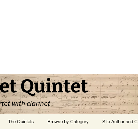
et Quintet
rtet with clarinet
The Quintets
Browse by Category
Site Author and C