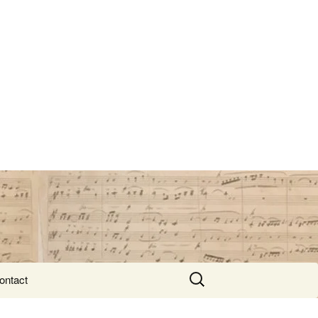
Search
ontact
for: