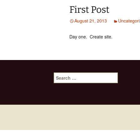
First Post
August 21, 2013
Uncategor
Day one. Create site.
Search
for: