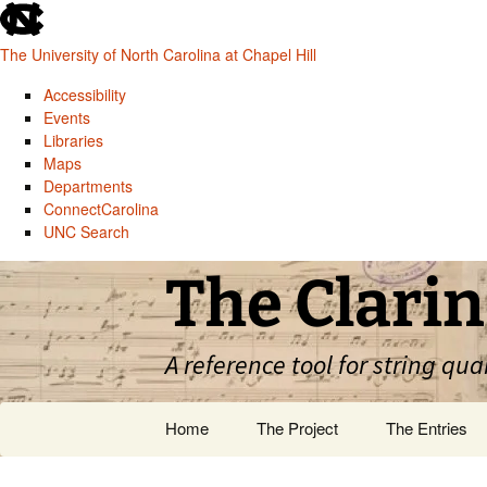
skip
to
The University of North Carolina at Chapel Hill
the
end
Accessibility
of
Events
the
Libraries
global
Maps
utility
Departments
bar
ConnectCarolina
UNC Search
skip
Skip
The Clarin
to
to
main
content
A reference tool for string qua
Home
The Project
The Entries