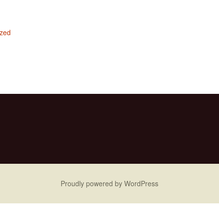
ized
Proudly powered by WordPress