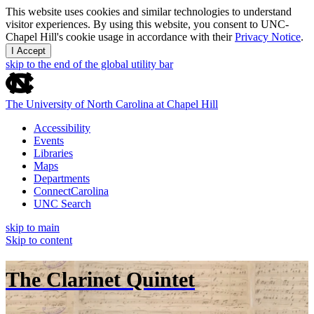
This website uses cookies and similar technologies to understand
visitor experiences. By using this website, you consent to UNC-
Chapel Hill's cookie usage in accordance with their
Privacy Notice
.
I Accept
skip to the end of the global utility bar
The University of North Carolina at Chapel Hill
Accessibility
Events
Libraries
Maps
Departments
ConnectCarolina
UNC Search
skip to main
Skip to content
The Clarinet Quintet