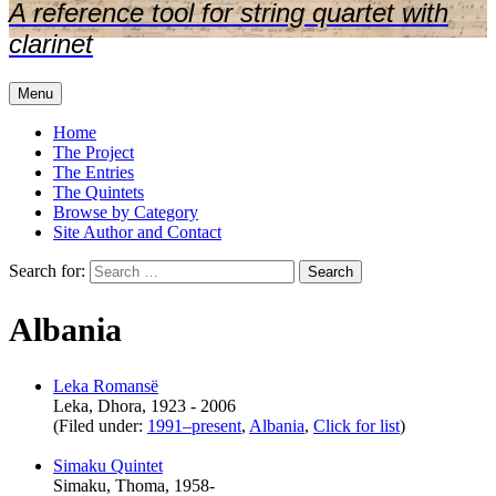
A reference tool for string quartet with
clarinet
Menu
Home
The Project
The Entries
The Quintets
Browse by Category
Site Author and Contact
Search for:
Albania
Leka Romansë
Leka, Dhora, 1923 - 2006
(Filed under:
1991–present
,
Albania
,
Click for list
)
Simaku Quintet
Simaku, Thoma, 1958-