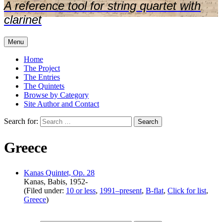
A reference tool for string quartet with
clarinet
Menu
Home
The Project
The Entries
The Quintets
Browse by Category
Site Author and Contact
Search for:
Greece
Kanas Quintet, Op. 28
Kanas, Babis, 1952-
(Filed under:
10 or less
,
1991–present
,
B-flat
,
Click for list
,
Greece
)