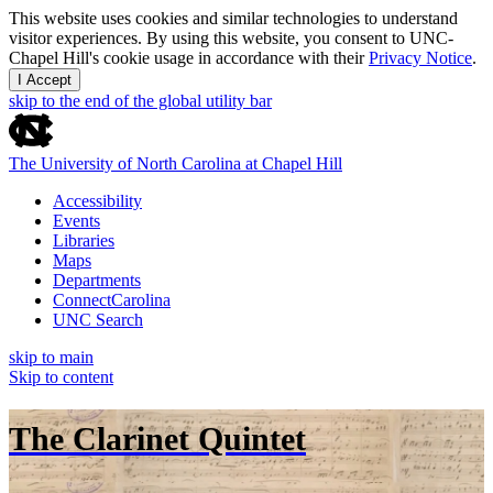
This website uses cookies and similar technologies to understand
visitor experiences. By using this website, you consent to UNC-
Chapel Hill's cookie usage in accordance with their
Privacy Notice
.
I Accept
skip to the end of the global utility bar
The University of North Carolina at Chapel Hill
Accessibility
Events
Libraries
Maps
Departments
ConnectCarolina
UNC Search
skip to main
Skip to content
The Clarinet Quintet