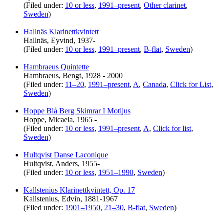
(Filed under:
10 or less
,
1991–present
,
Other clarinet
,
Sweden
)
Hallnäs Klarinettkvintett
Hallnäs, Eyvind, 1937-
(Filed under:
10 or less
,
1991–present
,
B-flat
,
Sweden
)
Hambraeus Quintette
Hambraeus, Bengt, 1928 - 2000
(Filed under:
11–20
,
1991–present
,
A
,
Canada
,
Click for List
,
Sweden
)
Hoppe Blå Berg Skimrar I Motijus
Hoppe, Micaela, 1965 -
(Filed under:
10 or less
,
1991–present
,
A
,
Click for list
,
Sweden
)
Hultqvist Danse Laconique
Hultqvist, Anders, 1955-
(Filed under:
10 or less
,
1951–1990
,
Sweden
)
Kallstenius Klarinettkvintett, Op. 17
Kallstenius, Edvin, 1881-1967
(Filed under:
1901–1950
,
21–30
,
B-flat
,
Sweden
)