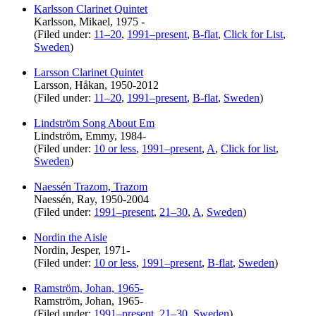
Karlsson Clarinet Quintet
Karlsson, Mikael, 1975 -
(Filed under:
11–20
,
1991–present
,
B-flat
,
Click for List
,
Sweden
)
Larsson Clarinet Quintet
Larsson, Håkan, 1950-2012
(Filed under:
11–20
,
1991–present
,
B-flat
,
Sweden
)
Lindström Song About Em
Lindström, Emmy, 1984-
(Filed under:
10 or less
,
1991–present
,
A
,
Click for list
,
Sweden
)
Naessén Trazom, Trazom
Naessén, Ray, 1950-2004
(Filed under:
1991–present
,
21–30
,
A
,
Sweden
)
Nordin the Aisle
Nordin, Jesper, 1971-
(Filed under:
10 or less
,
1991–present
,
B-flat
,
Sweden
)
Ramström, Johan, 1965-
Ramström, Johan, 1965-
(Filed under:
1991–present
,
21–30
,
Sweden
)