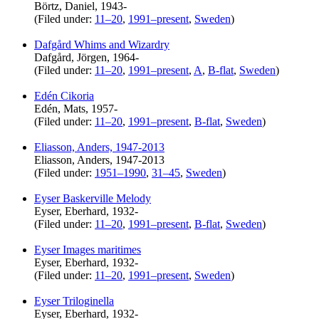
Börtz, Daniel, 1943-
(Filed under:
11–20
,
1991–present
,
Sweden
)
Dafgård Whims and Wizardry
Dafgård, Jörgen, 1964-
(Filed under:
11–20
,
1991–present
,
A
,
B-flat
,
Sweden
)
Edén Cikoria
Edén, Mats, 1957-
(Filed under:
11–20
,
1991–present
,
B-flat
,
Sweden
)
Eliasson, Anders, 1947-2013
Eliasson, Anders, 1947-2013
(Filed under:
1951–1990
,
31–45
,
Sweden
)
Eyser Baskerville Melody
Eyser, Eberhard, 1932-
(Filed under:
11–20
,
1991–present
,
B-flat
,
Sweden
)
Eyser Images maritimes
Eyser, Eberhard, 1932-
(Filed under:
11–20
,
1991–present
,
Sweden
)
Eyser Triloginella
Eyser, Eberhard, 1932-