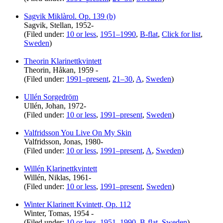
Sagvik Miklàrol. Op. 139 (b)
Sagvik, Stellan, 1952-
(Filed under:
10 or less
,
1951–1990
,
B-flat
,
Click for list
,
Sweden
)
Theorin Klarinettkvintett
Theorin, Håkan, 1959 -
(Filed under:
1991–present
,
21–30
,
A
,
Sweden
)
Ullén Sorgedröm
Ullén, Johan, 1972-
(Filed under:
10 or less
,
1991–present
,
Sweden
)
Valfridsson You Live On My Skin
Valfridsson, Jonas, 1980-
(Filed under:
10 or less
,
1991–present
,
A
,
Sweden
)
Willén Klarinettkvintett
Willén, Niklas, 1961-
(Filed under:
10 or less
,
1991–present
,
Sweden
)
Winter Klarinett Kvintett, Op. 112
Winter, Tomas, 1954 -
(Filed under:
10 or less
,
1951–1990
,
B-flat
,
Sweden
)