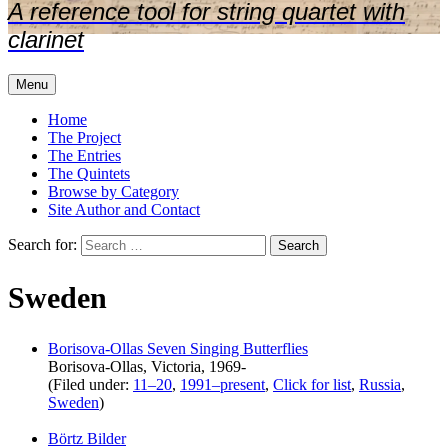
A reference tool for string quartet with
clarinet
Menu
Home
The Project
The Entries
The Quintets
Browse by Category
Site Author and Contact
Search for:
Sweden
Borisova-Ollas Seven Singing Butterflies
Borisova-Ollas, Victoria, 1969-
(Filed under:
11–20
,
1991–present
,
Click for list
,
Russia
,
Sweden
)
Börtz Bilder