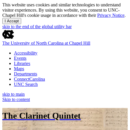
This website uses cookies and similar technologies to understand
visitor experiences. By using this website, you consent to UNC-
Chapel Hill's cookie usage in accordance with their
Privacy Notice
.
I Accept
skip to the end of the global utility bar
The University of North Carolina at Chapel Hill
Accessibility
Events
Libraries
Maps
Departments
ConnectCarolina
UNC Search
skip to main
Skip to content
The Clarinet Quintet