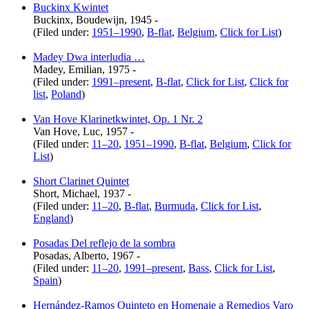
Buckinx Kwintet
Buckinx, Boudewijn, 1945 -
(Filed under:
1951–1990
,
B-flat
,
Belgium
,
Click for List
)
Madey Dwa interludia …
Madey, Emilian, 1975 -
(Filed under:
1991–present
,
B-flat
,
Click for List
,
Click for
list
,
Poland
)
Van Hove Klarinetkwintet, Op. 1 Nr. 2
Van Hove, Luc, 1957 -
(Filed under:
11–20
,
1951–1990
,
B-flat
,
Belgium
,
Click for
List
)
Short Clarinet Quintet
Short, Michael, 1937 -
(Filed under:
11–20
,
B-flat
,
Burmuda
,
Click for List
,
England
)
Posadas Del reflejo de la sombra
Posadas, Alberto, 1967 -
(Filed under:
11–20
,
1991–present
,
Bass
,
Click for List
,
Spain
)
Hernández-Ramos Quinteto en Homenaje a Remedios Varo