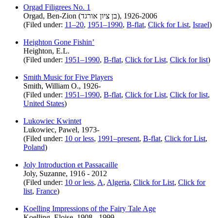
Orgad Filigrees No. 1
Orgad, Ben-Zion (בן ציון אורגד), 1926-2006
(Filed under:
11–20
,
1951–1990
,
B-flat
,
Click for List
,
Israel
)
Heighton Gone Fishin’
Heighton, E.L.
(Filed under:
1951–1990
,
B-flat
,
Click for List
,
Click for list
)
Smith Music for Five Players
Smith, William O., 1926-
(Filed under:
1951–1990
,
B-flat
,
Click for List
,
Click for list
,
United States
)
Lukowiec Kwintet
Lukowiec, Pawel, 1973-
(Filed under:
10 or less
,
1991–present
,
B-flat
,
Click for List
,
Poland
)
Joly Introduction et Passacaille
Joly, Suzanne, 1916 - 2012
(Filed under:
10 or less
,
A
,
Algeria
,
Click for List
,
Click for
list
,
France
)
Koelling Impressions of the Fairy Tale Age
Koelling, Eloise, 1908 - 1999