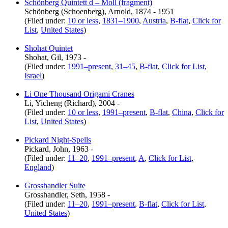
Schönberg Quintett d – Moll (fragment)
Schönberg (Schoenberg), Arnold, 1874 - 1951
(Filed under:
10 or less
,
1831–1900
,
Austria
,
B-flat
,
Click for
List
,
United States
)
Shohat Quintet
Shohat, Gil, 1973 -
(Filed under:
1991–present
,
31–45
,
B-flat
,
Click for List
,
Israel
)
Li One Thousand Origami Cranes
Li, Yicheng (Richard), 2004 -
(Filed under:
10 or less
,
1991–present
,
B-flat
,
China
,
Click for
List
,
United States
)
Pickard Night-Spells
Pickard, John, 1963 -
(Filed under:
11–20
,
1991–present
,
A
,
Click for List
,
England
)
Grosshandler Suite
Grosshandler, Seth, 1958 -
(Filed under:
11–20
,
1991–present
,
B-flat
,
Click for List
,
United States
)