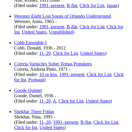
Abe, Kômei, 1911-2006
(Filed under:
1991–present
,
B-flat
,
Click for List
,
Japan
)
Weesner Eight Lost Songs of Orlando Underground
Weesner, Anna, 1965 -
(Filed under:
1991–present
,
B-flat
,
Click for List
,
Click for
list
,
United States
,
Unpublished
)
Cobb Ensemble I
Cobb, Donald, 1936 - 2012
(Filed under:
11–20
,
Click for List
,
United States
)
Correia Variações Sobre Temas Populares
Correia, Andreia Pinto, 1971 -
(Filed under:
10 or less
,
1991–present
,
Click for List
,
Click
for list
,
Portugal
)
Goode Quintet
Goode, Daniel, 1936 -
(Filed under:
11–20
,
A
,
Click for List
,
United States
)
Shekhar Three Fridas
Shekhar, Nina, 1995 -
(Filed under:
11–20
,
1991–present
,
B-flat
,
Click for List
,
Click for list
,
United States
)