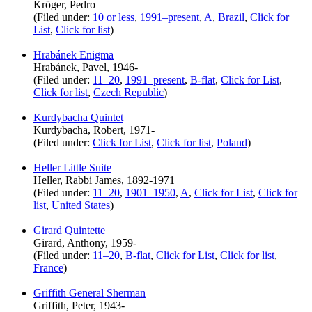
Kröger, Pedro
(Filed under:
10 or less
,
1991–present
,
A
,
Brazil
,
Click for
List
,
Click for list
)
Hrabánek Enigma
Hrabánek, Pavel, 1946-
(Filed under:
11–20
,
1991–present
,
B-flat
,
Click for List
,
Click for list
,
Czech Republic
)
Kurdybacha Quintet
Kurdybacha, Robert, 1971-
(Filed under:
Click for List
,
Click for list
,
Poland
)
Heller Little Suite
Heller, Rabbi James, 1892-1971
(Filed under:
11–20
,
1901–1950
,
A
,
Click for List
,
Click for
list
,
United States
)
Girard Quintette
Girard, Anthony, 1959-
(Filed under:
11–20
,
B-flat
,
Click for List
,
Click for list
,
France
)
Griffith General Sherman
Griffith, Peter, 1943-