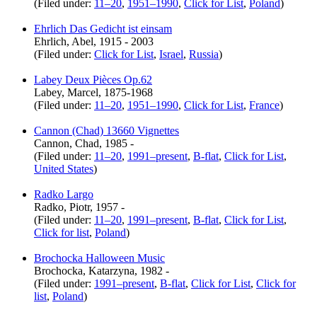
(Filed under:
11–20
,
1951–1990
,
Click for List
,
Poland
)
Ehrlich Das Gedicht ist einsam
Ehrlich, Abel, 1915 - 2003
(Filed under:
Click for List
,
Israel
,
Russia
)
Labey Deux Pièces Op.62
Labey, Marcel, 1875-1968
(Filed under:
11–20
,
1951–1990
,
Click for List
,
France
)
Cannon (Chad) 13660 Vignettes
Cannon, Chad, 1985 -
(Filed under:
11–20
,
1991–present
,
B-flat
,
Click for List
,
United States
)
Radko Largo
Radko, Piotr, 1957 -
(Filed under:
11–20
,
1991–present
,
B-flat
,
Click for List
,
Click for list
,
Poland
)
Brochocka Halloween Music
Brochocka, Katarzyna, 1982 -
(Filed under:
1991–present
,
B-flat
,
Click for List
,
Click for
list
,
Poland
)