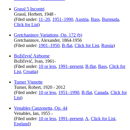
Grassl 5 Incontri
Grassl, Herbert, 1948 -
(Filed under:
11–20
,
1951–1990
,
Austria
,
Bass
,
Burmuda
,
Click for List
)
Gretchaninov Variations, Op. 172 (b)
Gretchaninov, Alexander, 1864-1956
(Filed under:
1901–1950
,
B-flat
,
Click for List
,
Russia
)
Božičević Airborne
Božičević, Ivan, 1961-
(Filed under:
10 or less
,
1991–present
,
B-flat
,
Bass
,
Click for
List
,
Croatia
)
Turner Vignette
Turner, Robert, 1920 - 2012
(Filed under:
10 or less
,
1951–1990
,
B-flat
,
Canada
,
Click for
List
)
Venables Canzonetta, Op. 44
Venables, Ian, 1955 -
(Filed under:
10 or less
,
1991–present
,
A
,
Click for List
,
England
)