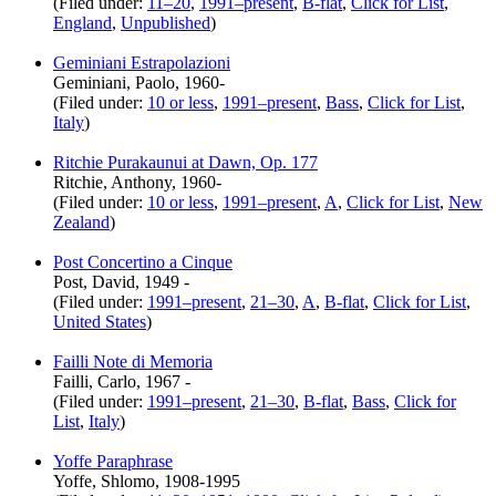
(Filed under:
11–20
,
1991–present
,
B-flat
,
Click for List
,
England
,
Unpublished
)
Geminiani Estrapolazioni
Geminiani, Paolo, 1960-
(Filed under:
10 or less
,
1991–present
,
Bass
,
Click for List
,
Italy
)
Ritchie Purakaunui at Dawn, Op. 177
Ritchie, Anthony, 1960-
(Filed under:
10 or less
,
1991–present
,
A
,
Click for List
,
New
Zealand
)
Post Concertino a Cinque
Post, David, 1949 -
(Filed under:
1991–present
,
21–30
,
A
,
B-flat
,
Click for List
,
United States
)
Failli Note di Memoria
Failli, Carlo, 1967 -
(Filed under:
1991–present
,
21–30
,
B-flat
,
Bass
,
Click for
List
,
Italy
)
Yoffe Paraphrase
Yoffe, Shlomo, 1908-1995