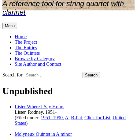
A reference tool for string quartet with
clarinet
Menu
Home
The Project
The Entries
The Quintets
Browse by Category
Site Author and Contact
Search for:
Unpublished
Lister Where I Say Hours
Lister, Rodney, 1951-
(Filed under:
1951–1990
,
A
,
B-flat
,
Click for List
,
United
States
)
Molyneux Quintet in A minor