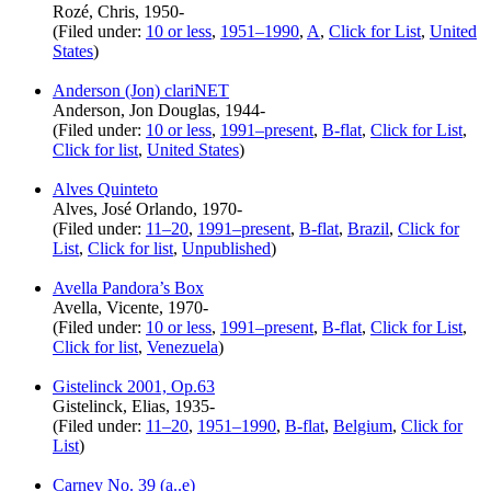
Rozé, Chris, 1950-
(Filed under:
10 or less
,
1951–1990
,
A
,
Click for List
,
United
States
)
Anderson (Jon) clariNET
Anderson, Jon Douglas, 1944-
(Filed under:
10 or less
,
1991–present
,
B-flat
,
Click for List
,
Click for list
,
United States
)
Alves Quinteto
Alves, José Orlando, 1970-
(Filed under:
11–20
,
1991–present
,
B-flat
,
Brazil
,
Click for
List
,
Click for list
,
Unpublished
)
Avella Pandora’s Box
Avella, Vicente, 1970-
(Filed under:
10 or less
,
1991–present
,
B-flat
,
Click for List
,
Click for list
,
Venezuela
)
Gistelinck 2001, Op.63
Gistelinck, Elias, 1935-
(Filed under:
11–20
,
1951–1990
,
B-flat
,
Belgium
,
Click for
List
)
Carney No. 39 (a..e)