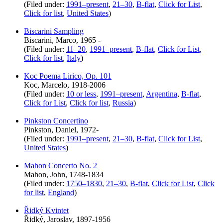
(Filed under:
1991–present
,
21–30
,
B-flat
,
Click for List
,
Click for list
,
United States
)
Biscarini Sampling
Biscarini, Marco, 1965 -
(Filed under:
11–20
,
1991–present
,
B-flat
,
Click for List
,
Click for list
,
Italy
)
Koc Poema Lirico, Op. 101
Koc, Marcelo, 1918-2006
(Filed under:
10 or less
,
1991–present
,
Argentina
,
B-flat
,
Click for List
,
Click for list
,
Russia
)
Pinkston Concertino
Pinkston, Daniel, 1972-
(Filed under:
1991–present
,
21–30
,
B-flat
,
Click for List
,
United States
)
Mahon Concerto No. 2
Mahon, John, 1748-1834
(Filed under:
1750–1830
,
21–30
,
B-flat
,
Click for List
,
Click
for list
,
England
)
Řidký Kvintet
Řidký, Jaroslav, 1897-1956