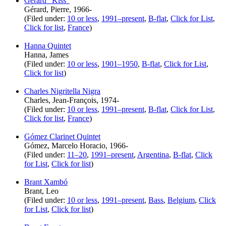
Gérard “Kiss”
Gérard, Pierre, 1966-
(Filed under:
10 or less
,
1991–present
,
B-flat
,
Click for List
,
Click for list
,
France
)
Hanna Quintet
Hanna, James
(Filed under:
10 or less
,
1901–1950
,
B-flat
,
Click for List
,
Click for list
)
Charles Nigritella Nigra
Charles, Jean-François, 1974-
(Filed under:
10 or less
,
1991–present
,
B-flat
,
Click for List
,
Click for list
,
France
)
Gómez Clarinet Quintet
Gómez, Marcelo Horacio, 1966-
(Filed under:
11–20
,
1991–present
,
Argentina
,
B-flat
,
Click
for List
,
Click for list
)
Brant Xambó
Brant, Leo
(Filed under:
10 or less
,
1991–present
,
Bass
,
Belgium
,
Click
for List
,
Click for list
)