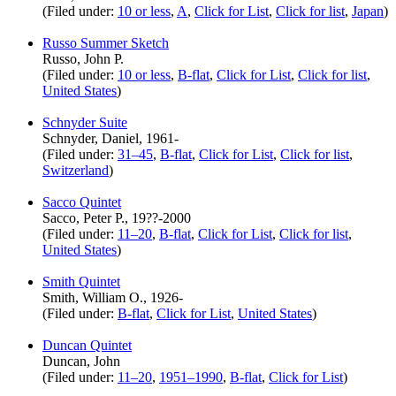
(Filed under:
10 or less
,
A
,
Click for List
,
Click for list
,
Japan
)
Russo Summer Sketch
Russo, John P.
(Filed under:
10 or less
,
B-flat
,
Click for List
,
Click for list
,
United States
)
Schnyder Suite
Schnyder, Daniel, 1961-
(Filed under:
31–45
,
B-flat
,
Click for List
,
Click for list
,
Switzerland
)
Sacco Quintet
Sacco, Peter P., 19??-2000
(Filed under:
11–20
,
B-flat
,
Click for List
,
Click for list
,
United States
)
Smith Quintet
Smith, William O., 1926-
(Filed under:
B-flat
,
Click for List
,
United States
)
Duncan Quintet
Duncan, John
(Filed under:
11–20
,
1951–1990
,
B-flat
,
Click for List
)