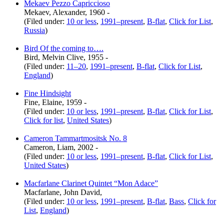
Mekaev Pezzo Capriccioso
Mekaev, Alexander, 1960 -
(Filed under:
10 or less
,
1991–present
,
B-flat
,
Click for List
,
Russia
)
Bird Of the coming to….
Bird, Melvin Clive, 1955 -
(Filed under:
11–20
,
1991–present
,
B-flat
,
Click for List
,
England
)
Fine Hindsight
Fine, Elaine, 1959 -
(Filed under:
10 or less
,
1991–present
,
B-flat
,
Click for List
,
Click for list
,
United States
)
Cameron Tammartmositsk No. 8
Cameron, Liam, 2002 -
(Filed under:
10 or less
,
1991–present
,
B-flat
,
Click for List
,
United States
)
Macfarlane Clarinet Quintet “Mon Adace”
Macfarlane, John David,
(Filed under:
10 or less
,
1991–present
,
B-flat
,
Bass
,
Click for
List
,
England
)