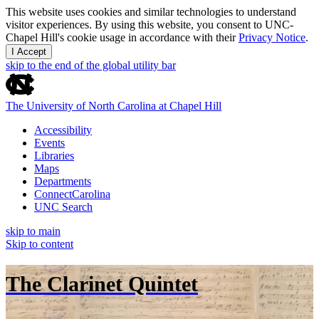
This website uses cookies and similar technologies to understand
visitor experiences. By using this website, you consent to UNC-
Chapel Hill's cookie usage in accordance with their
Privacy Notice
.
I Accept
skip to the end of the global utility bar
The University of North Carolina at Chapel Hill
Accessibility
Events
Libraries
Maps
Departments
ConnectCarolina
UNC Search
skip to main
Skip to content
The Clarinet Quintet