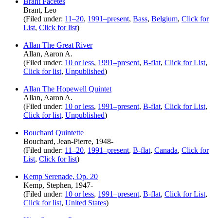
Brant Facetes
Brant, Leo
(Filed under:
11–20
,
1991–present
,
Bass
,
Belgium
,
Click for
List
,
Click for list
)
Allan The Great River
Allan, Aaron A.
(Filed under:
10 or less
,
1991–present
,
B-flat
,
Click for List
,
Click for list
,
Unpublished
)
Allan The Hopewell Quintet
Allan, Aaron A.
(Filed under:
10 or less
,
1991–present
,
B-flat
,
Click for List
,
Click for list
,
Unpublished
)
Bouchard Quintette
Bouchard, Jean-Pierre, 1948-
(Filed under:
11–20
,
1991–present
,
B-flat
,
Canada
,
Click for
List
,
Click for list
)
Kemp Serenade, Op. 20
Kemp, Stephen, 1947-
(Filed under:
10 or less
,
1991–present
,
B-flat
,
Click for List
,
Click for list
,
United States
)