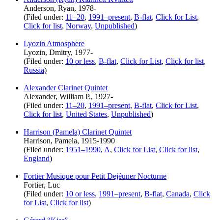
Anderson, Ryan, 1978-
(Filed under:
11–20
,
1991–present
,
B-flat
,
Click for List
,
Click for list
,
Norway
,
Unpublished
)
Lyozin Atmosphere
Lyozin, Dmitry, 1977-
(Filed under:
10 or less
,
B-flat
,
Click for List
,
Click for list
,
Russia
)
Alexander Clarinet Quintet
Alexander, William P., 1927-
(Filed under:
11–20
,
1991–present
,
B-flat
,
Click for List
,
Click for list
,
United States
,
Unpublished
)
Harrison (Pamela) Clarinet Quintet
Harrison, Pamela, 1915-1990
(Filed under:
1951–1990
,
A
,
Click for List
,
Click for list
,
England
)
Fortier Musique pour Petit Dejéuner Nocturne
Fortier, Luc
(Filed under:
10 or less
,
1991–present
,
B-flat
,
Canada
,
Click
for List
,
Click for list
)