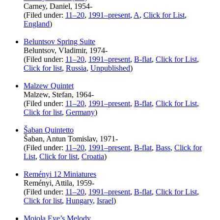
Carney, Daniel, 1954-
(Filed under:
11–20
,
1991–present
,
A
,
Click for List
,
England
)
Beluntsov Spring Suite
Beluntsov, Vladimir, 1974-
(Filed under:
11–20
,
1991–present
,
B-flat
,
Click for List
,
Click for list
,
Russia
,
Unpublished
)
Malzew Quintet
Malzew, Stefan, 1964-
(Filed under:
11–20
,
1991–present
,
B-flat
,
Click for List
,
Click for list
,
Germany
)
Šaban Quintetto
Šaban, Antun Tomislav, 1971-
(Filed under:
11–20
,
1991–present
,
B-flat
,
Bass
,
Click for
List
,
Click for list
,
Croatia
)
Reményi 12 Miniatures
Reményi, Attila, 1959-
(Filed under:
11–20
,
1991–present
,
B-flat
,
Click for List
,
Click for list
,
Hungary
,
Israel
)
Mojola Eye’s Melody