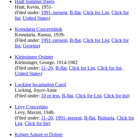
Hiatt Summer Pages
Hiatt, Kevin, 1951-
(Filed under:
1991–present
,
B-flat
,
Click for List
,
Click for
list
,
United States
)
Kemularia Concertshtuk
Kemularia, Ramaz, 1939-
(Filed under:
1991–present
,
B-flat
,
Click for List
,
Click for
list
,
Georgia
)
Kleinsinger Quintet
Kleinsinger, George, 1914-1982
(Filed under:
11–20
,
B-flat
,
Click for List
,
Click for list
,
United States
)
Locking Incantation Carol
Locking, Joyce-Anne
(Filed under:
10 or less
,
B-flat
,
Click for List
,
Click for list
)
Levy Concertino
Levy, Maxim, 1948-
(Filed under:
11–20
,
1991–present
,
B-flat
,
Bulgaria
,
Click for
List
,
Click for list
)
Kröger Amore et Dolore