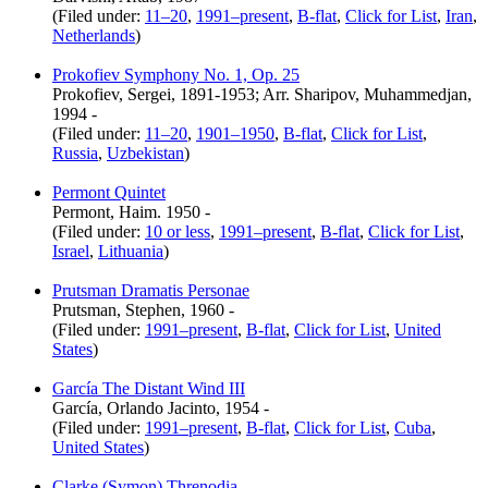
(Filed under:
11–20
,
1991–present
,
B-flat
,
Click for List
,
Iran
,
Netherlands
)
Prokofiev Symphony No. 1, Op. 25
Prokofiev, Sergei, 1891-1953; Arr. Sharipov, Muhammedjan,
1994 -
(Filed under:
11–20
,
1901–1950
,
B-flat
,
Click for List
,
Russia
,
Uzbekistan
)
Permont Quintet
Permont, Haim. 1950 -
(Filed under:
10 or less
,
1991–present
,
B-flat
,
Click for List
,
Israel
,
Lithuania
)
Prutsman Dramatis Personae
Prutsman, Stephen, 1960 -
(Filed under:
1991–present
,
B-flat
,
Click for List
,
United
States
)
García The Distant Wind III
García, Orlando Jacinto, 1954 -
(Filed under:
1991–present
,
B-flat
,
Click for List
,
Cuba
,
United States
)
Clarke (Symon) Threnodia