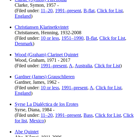
Clarke, Symon, 1957 -
(Filed under:
11–20
,
1991–present
,
B-flat
,
Click for List
,
England
)
Christiansen Klarinetkvintet
Christiansen, Henning, 1932-2008
(Filed under:
10 or less
,
1951–1990
,
B-flat
,
Click for List
,
Denmark
)
Wood (Graham) Clarinet Quintet
Wood, Graham, 1971 - 2017
(Filed under:
1991–present
,
A
,
Australia
,
Click for List
)
Gardner (James) Grauschlieren
Gardner, James, 1962 -
(Filed under:
10 or less
,
1991–present
,
A
,
Click for List
,
England
)
Syrse La Dialéctica de los Erotes
Syrse, Diana, 1984 -
(Filed under:
11–20
,
1991–present
,
Bass
,
Click for List
,
Click
for list
,
Mexico
)
Abe Quintet