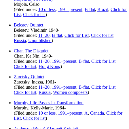
Mojola, Celso
(Filed under:
10 or less
,
1991–present
,
B-flat
,
Brazil
,
Click for
List
,
Click for list
)
Beleaev Quintet
Beleaev, Vladimir, 1948-
(Filed under:
11–20
,
B-flat
,
Click for List
,
Click for list
,
Russia
,
Unpublished
)
Chan The Disquiet
Chan, Ka Nin, 1949-
(Filed under:
11–20
,
1991–present
,
B-flat
,
Click for List
,
Click for list
,
Hong Kong
)
Zaretsky Quintet
Zaretsky, Inessa, 1961-
(Filed under:
11–20
,
1991–present
,
B-flat
,
Click for List
,
Click for list
,
Russia
,
Women composers
)
Murphy Life Passes in Transformation
Murphy, Kelly-Marie, 1964-
(Filed under:
10 or less
,
1991–present
,
A
,
Canada
,
Click for
List
,
Click for list
)
Anderson (Ryan) Klarinett Kvintett