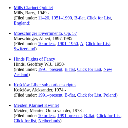
Mills Clarinet Quintet
Mills, Barry, 1949 -
(Filed under:
11–20
,
1951–1990
,
B-flat
,
Click for List
,
England
)
Moeschinger Divertimento, Op. 57
Moeschinger, Albert, 1897-1985
(Filed under:
10 or less
,
1901–1950
,
A
,
Click for List
,
Switzerland
)
Hinds Flights of Fancy
Hinds, Geoffrey W.J., 1950-
(Filed under:
1991–present
,
B-flat
,
Click for List
,
New
Zealand
)
Kościów Liber sub cortice scriptus
Kościów, Aleksander, 1974 -
(Filed under:
1991–present
,
B-flat
,
Click for List
,
Poland
)
Meiden Klarinet Kwintet
Meiden, Maarten Onno van der, 1973 -
(Filed under:
10 or less
,
1991–present
,
B-flat
,
Click for List
,
Click for list
,
Netherlands
)