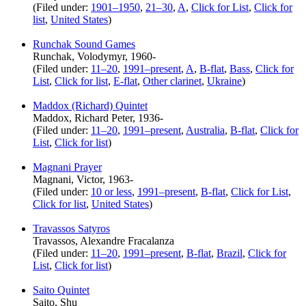
(Filed under:
1901–1950
,
21–30
,
A
,
Click for List
,
Click for
list
,
United States
)
Runchak Sound Games
Runchak, Volodymyr, 1960-
(Filed under:
11–20
,
1991–present
,
A
,
B-flat
,
Bass
,
Click for
List
,
Click for list
,
E-flat
,
Other clarinet
,
Ukraine
)
Maddox (Richard) Quintet
Maddox, Richard Peter, 1936-
(Filed under:
11–20
,
1991–present
,
Australia
,
B-flat
,
Click for
List
,
Click for list
)
Magnani Prayer
Magnani, Victor, 1963-
(Filed under:
10 or less
,
1991–present
,
B-flat
,
Click for List
,
Click for list
,
United States
)
Travassos Satyros
Travassos, Alexandre Fracalanza
(Filed under:
11–20
,
1991–present
,
B-flat
,
Brazil
,
Click for
List
,
Click for list
)
Saito Quintet
Saito, Shu