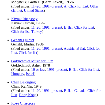
Molyneux, Garth E. (Garth Eckert), 1958-
(Filed under:
11–20
,
1991–present
,
A
,
Click for List
,
Other
clarinet
,
United States
)
Kivrak Rhapsody
Kivrak, Osman, 1954-
(Filed under:
11–20
,
1991–present
,
B-flat
,
Click for List
,
Click for list
,
Turkey
)
Genahl Quintet
Genahl, Martin, 1968-
(Filed under:
11–20
,
1991–present
,
Austria
,
B-flat
,
Click for
List
,
Click for list
)
Goldschmidt Music for Film
Goldschmidt, Asher, 1978-
(Filed under:
10 or less
,
1991–present
,
B-flat
,
Click for List
,
Hungary
,
Israel
)
Chan Belonging
Chan, Ka Nin, 1949-
(Filed under:
11–20
,
1991–present
,
B-flat
,
Canada
,
Click for
List
,
Hong Kong
)
Rozé Crisscross