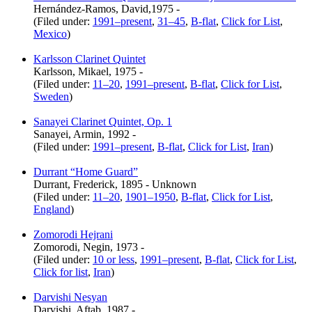
Hernández-Ramos, David,1975 -
(Filed under:
1991–present
,
31–45
,
B-flat
,
Click for List
,
Mexico
)
Karlsson Clarinet Quintet
Karlsson, Mikael, 1975 -
(Filed under:
11–20
,
1991–present
,
B-flat
,
Click for List
,
Sweden
)
Sanayei Clarinet Quintet, Op. 1
Sanayei, Armin, 1992 -
(Filed under:
1991–present
,
B-flat
,
Click for List
,
Iran
)
Durrant “Home Guard”
Durrant, Frederick, 1895 - Unknown
(Filed under:
11–20
,
1901–1950
,
B-flat
,
Click for List
,
England
)
Zomorodi Hejrani
Zomorodi, Negin, 1973 -
(Filed under:
10 or less
,
1991–present
,
B-flat
,
Click for List
,
Click for list
,
Iran
)
Darvishi Nesyan
Darvishi, Aftab, 1987 -