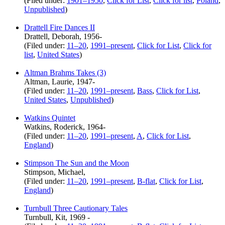
(Filed under:
1901–1950
,
Click for List
,
Click for list
,
Poland
,
Unpublished
)
Drattell Fire Dances II
Drattell, Deborah, 1956-
(Filed under:
11–20
,
1991–present
,
Click for List
,
Click for
list
,
United States
)
Altman Brahms Takes (3)
Altman, Laurie, 1947-
(Filed under:
11–20
,
1991–present
,
Bass
,
Click for List
,
United States
,
Unpublished
)
Watkins Quintet
Watkins, Roderick, 1964-
(Filed under:
11–20
,
1991–present
,
A
,
Click for List
,
England
)
Stimpson The Sun and the Moon
Stimpson, Michael,
(Filed under:
11–20
,
1991–present
,
B-flat
,
Click for List
,
England
)
Turnbull Three Cautionary Tales
Turnbull, Kit, 1969 -