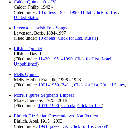
Calder Quintet, Op. IV
Calder, Philip, 1942 -
(Filed under:
10 or less
,
1951–1990
,
B-flat
,
Click for List
,
United States
)
Levenson Jewish Folk Songs
Levenson, Boris, 1884-1997
(Filed under:
10 or less
,
Click for List
,
Russia
)
Lifshits Quintet
Lifshits, David
(Filed under:
11–20
,
1951–1990
,
Click for List
,
Israel
,
Unpublished
)
Mells Quintet
Mells, Herbert Franklin, 1908 - 1953
(Filed under:
1901–1950
,
B-flat
,
Click for List
,
United States
)
Morel Figures-Segments-Ellipses
Morel, François, 1926 - 2018
(Filed under:
1951–1990
,
Canada
,
Click for List
)
Ehrlich Die Selige Crescentia von Kaufbeuren
Ehrlich, Abel, 1915 - 2003
(Filed under:
1991–present
,
A
,
Click for List
,
Israel
)