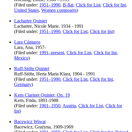
(Filed under:
1951–1990
,
B-flat
,
Click for List
,
Click for list
,
United States
,
Women composers
)
Lachartre Quintet
Lachartre, Nicole Marie, 1934 - 1991
(Filed under:
1951–1990
,
Click for List
,
Click for list
)
Lara Cántaros
Lara, Ana, 1957-
(Filed under:
1991–present
,
Click for List
,
Click for list
,
Mexico
)
Ruff-Stöhr Quintet
Ruff-Stöhr, Herta Maria Klara, 1904 - 1991
(Filed under:
1951–1990
,
Click for List
,
Click for list
,
Germany
)
Kern Clarinet Quintet, Op. 19
Kern, Frida, 1891-1988
(Filed under:
1901–1950
,
Austria
,
Click for List
,
Click for
list
)
Bacewicz Wiwat
Bacewicz, Grażyna, 1909-1969