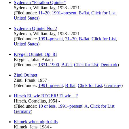
Sydeman “Farallon Quintet”
Sydeman, Willliam Jay, 1928 - 2021
(Filed under:
11–20
,
1991–present
,
B-flat
,
Click for List
,
United States
)
Sydeman Quintet No. 2
Sydeman, Willliam Jay, 1928 - 2021
(Filed under:
1991–present
,
21–30
,
B-flat
,
Click for List
,
United States
)
Krygell Quintet, Op. 81
Krygell, Johan Adam
(Filed under:
1831–1900
,
B-flat
,
Click for List
,
Denmark
)
Zintl Quintet
Zintl, Frank, 1957 -
(Filed under:
1991–present
,
B-flat
,
Click for List
,
Germany
)
Hirsch Ei, wie REGER! Ei wie…?
Hirsch, Cornelius, 1954 -
(Filed under:
10 or less
,
1991–present
,
A
,
Click for List
,
Germany
)
Klimek when nigth falls
Klimek, Jens, 1984 -