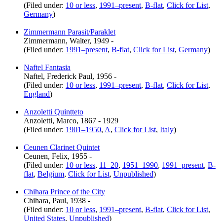
(Filed under:
10 or less
,
1991–present
,
B-flat
,
Click for List
,
Germany
)
Zimmermann Parasit/Paraklet
Zimmermann, Walter, 1949 -
(Filed under:
1991–present
,
B-flat
,
Click for List
,
Germany
)
Naftel Fantasia
Naftel, Frederick Paul, 1956 -
(Filed under:
10 or less
,
1991–present
,
B-flat
,
Click for List
,
England
)
Anzoletti Quintteto
Anzoletti, Marco, 1867 - 1929
(Filed under:
1901–1950
,
A
,
Click for List
,
Italy
)
Ceunen Clarinet Quintet
Ceunen, Felix, 1955 -
(Filed under:
10 or less
,
11–20
,
1951–1990
,
1991–present
,
B-
flat
,
Belgium
,
Click for List
,
Unpublished
)
Chihara Prince of the City
Chihara, Paul, 1938 -
(Filed under:
10 or less
,
1991–present
,
B-flat
,
Click for List
,
United States
,
Unpublished
)