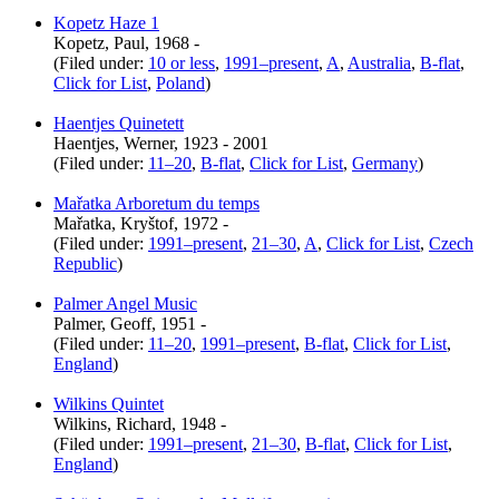
Kopetz Haze 1
Kopetz, Paul, 1968 -
(Filed under:
10 or less
,
1991–present
,
A
,
Australia
,
B-flat
,
Click for List
,
Poland
)
Haentjes Quinetett
Haentjes, Werner, 1923 - 2001
(Filed under:
11–20
,
B-flat
,
Click for List
,
Germany
)
Mařatka Arboretum du temps
Mařatka, Kryštof, 1972 -
(Filed under:
1991–present
,
21–30
,
A
,
Click for List
,
Czech
Republic
)
Palmer Angel Music
Palmer, Geoff, 1951 -
(Filed under:
11–20
,
1991–present
,
B-flat
,
Click for List
,
England
)
Wilkins Quintet
Wilkins, Richard, 1948 -
(Filed under:
1991–present
,
21–30
,
B-flat
,
Click for List
,
England
)