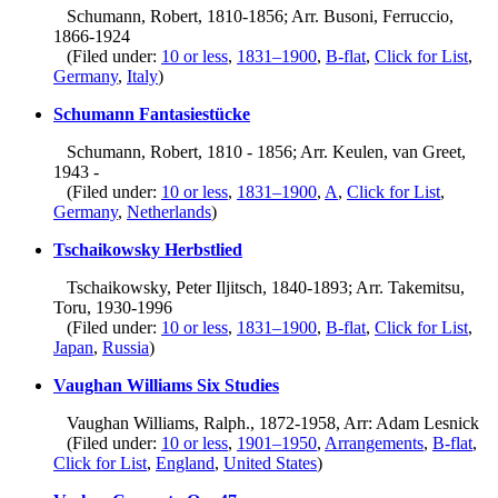
Schumann, Robert, 1810-1856; Arr. Busoni, Ferruccio,
1866-1924
(Filed under:
10 or less
,
1831–1900
,
B-flat
,
Click for List
,
Germany
,
Italy
)
Schumann Fantasiestücke
Schumann, Robert, 1810 - 1856; Arr. Keulen, van Greet,
1943 -
(Filed under:
10 or less
,
1831–1900
,
A
,
Click for List
,
Germany
,
Netherlands
)
Tschaikowsky Herbstlied
Tschaikowsky, Peter Iljitsch, 1840-1893; Arr. Takemitsu,
Toru, 1930-1996
(Filed under:
10 or less
,
1831–1900
,
B-flat
,
Click for List
,
Japan
,
Russia
)
Vaughan Williams Six Studies
Vaughan Williams, Ralph., 1872-1958, Arr: Adam Lesnick
(Filed under:
10 or less
,
1901–1950
,
Arrangements
,
B-flat
,
Click for List
,
England
,
United States
)