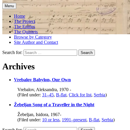
Menu
Home
The Project
The Entries
The Quintets
Browse by Category
Site Author and Contact
Search for:
Archives
Vrebalov Babylon, Our Own
Vrebalov, Aleksandra, 1970 -
(Filed under:
31–45
,
B-flat
,
Click for list
,
Serbia
)
Žebeljan Song of a Traveller in the Night
Žebeljan, Isidora, 1967-
(Filed under:
10 or less
,
1991–present
,
B-flat
,
Serbia
)
Search for: