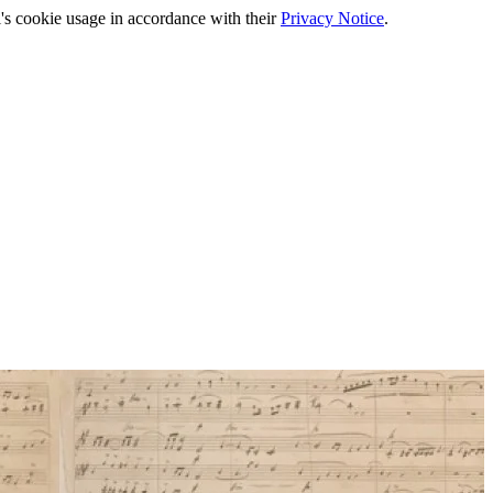
's cookie usage in accordance with their
Privacy Notice
.