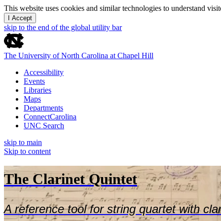
This website uses cookies and similar technologies to understand vis
I Accept
skip to the end of the global utility bar
The University of North Carolina at Chapel Hill
Accessibility
Events
Libraries
Maps
Departments
ConnectCarolina
UNC Search
skip to main
Skip to content
The Clarinet Quintet
A reference tool for string quartet with cla