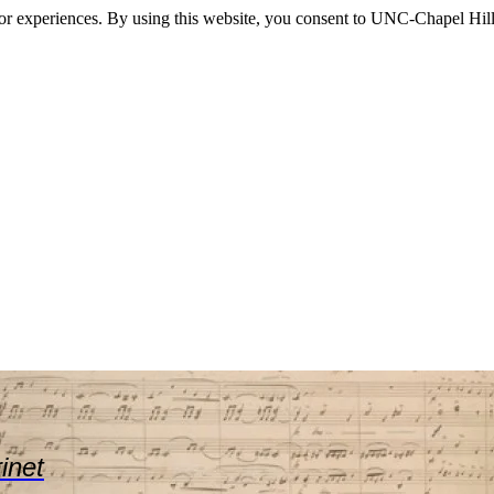
itor experiences. By using this website, you consent to UNC-Chapel Hill
rinet