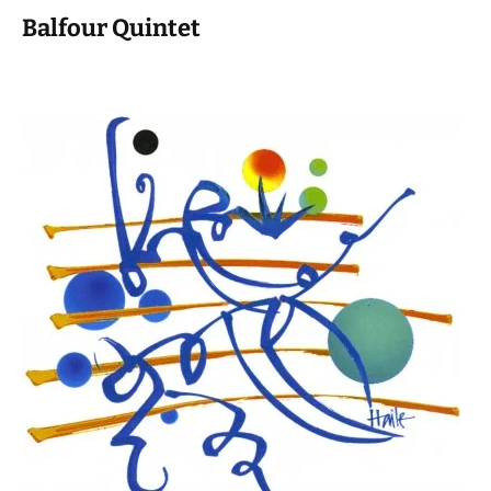
Balfour Quintet