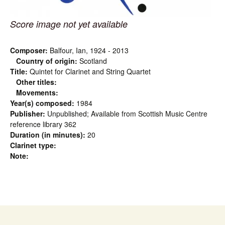
Score image not yet available
Composer:
Balfour, Ian, 1924 - 2013
Country of origin:
Scotland
Title:
Quintet for Clarinet and String Quartet
Other titles:
Movements:
Year(s) composed:
1984
Publisher:
Unpublished; Available from Scottish Music Centre
reference library 362
Duration (in minutes):
20
Clarinet type:
Note: