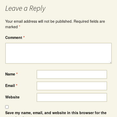
Leave a Reply
Your email address will not be published.
Required fields are
marked
*
Comment
*
Name
*
Email
*
Website
Save my name, email, and website in this browser for the