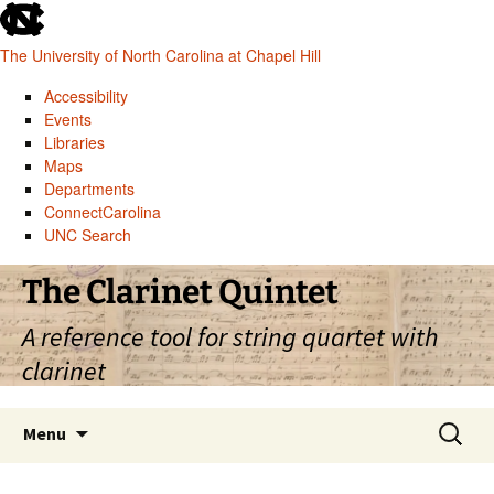
skip
to
The University of North Carolina at Chapel Hill
the
end
Accessibility
of
Events
the
Libraries
global
Maps
utility
Departments
bar
ConnectCarolina
UNC Search
skip
Skip
The Clarinet Quintet
to
to
main
content
A reference tool for string quartet with
clarinet
Search
Menu
for: