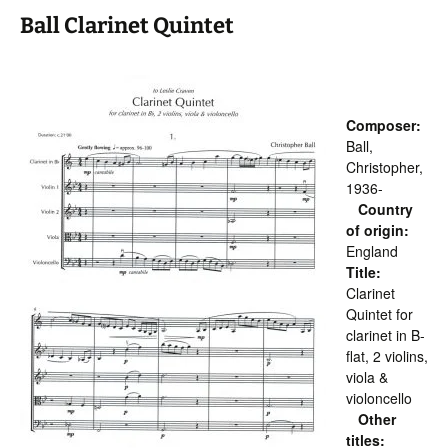
Ball Clarinet Quintet
Composer:
Ball,
Christopher,
1936-
Country
of origin:
England
Title:
Clarinet
Quintet for
clarinet in B-
flat, 2 violins,
viola &
violoncello
Other
titles: