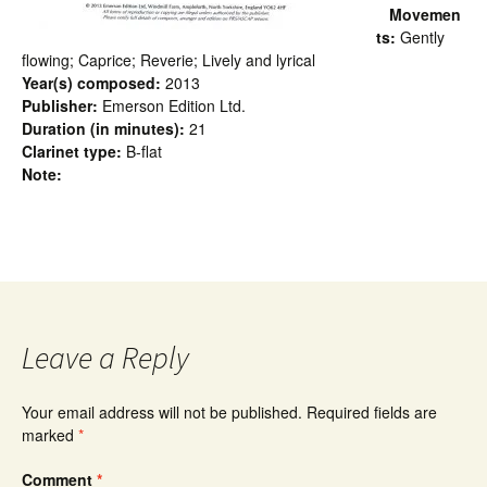
Movemen
ts:
Gently
flowing; Caprice; Reverie; Lively and lyrical
Year(s) composed:
2013
Publisher:
Emerson Edition Ltd.
Duration (in minutes):
21
Clarinet type:
B-flat
Note:
Leave a Reply
Your email address will not be published.
Required fields are
marked
*
Comment
*