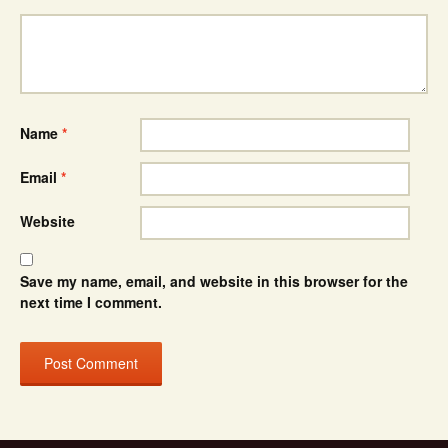
Name
*
Email
*
Website
Save my name, email, and website in this browser for the
next time I comment.