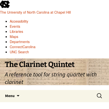
skip
to
The University of North Carolina at Chapel Hill
the
end
Accessibility
of
Events
the
Libraries
global
Maps
utility
Departments
bar
ConnectCarolina
UNC Search
skip
Skip
The Clarinet Quintet
to
to
main
content
A reference tool for string quartet with
clarinet
Search
Menu
for: