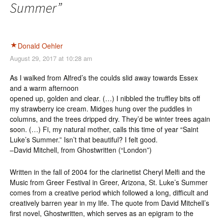
Summer
”
Donald Oehler
August 29, 2017 at 10:28 am
As I walked from Alfred’s the coulds slid away towards Essex
and a warm afternoon
opened up, golden and clear. (…) I nibbled the truffley bits off
my strawberry ice cream. Midges hung over the puddles in
columns, and the trees dripped dry. They’d be winter trees again
soon. (…) Fi, my natural mother, calls this time of year “Saint
Luke’s Summer.” Isn’t that beautiful? I felt good.
–David Mitchell, from Ghostwritten (“London”)
Written in the fall of 2004 for the clarinetist Cheryl Melfi and the
Music from Greer Festival in Greer, Arizona, St. Luke’s Summer
comes from a creative period which followed a long, difficult and
creatively barren year in my life. The quote from David Mitchell’s
first novel, Ghostwritten, which serves as an epigram to the