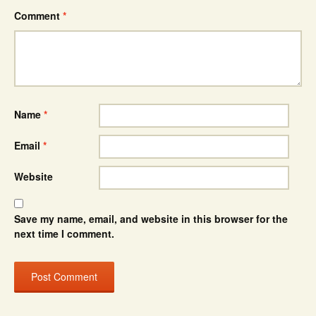
Comment
*
Name
*
Email
*
Website
Save my name, email, and website in this browser for the
next time I comment.