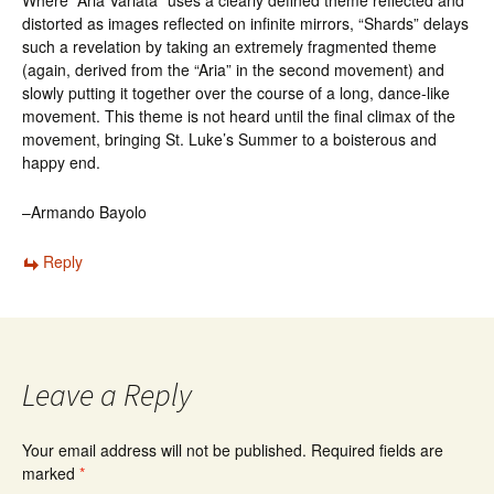
Where “Aria Variata” uses a clearly defined theme reflected and
distorted as images reflected on infinite mirrors, “Shards” delays
such a revelation by taking an extremely fragmented theme
(again, derived from the “Aria” in the second movement) and
slowly putting it together over the course of a long, dance-like
movement. This theme is not heard until the final climax of the
movement, bringing St. Luke’s Summer to a boisterous and
happy end.
–Armando Bayolo
Reply
Leave a Reply
Your email address will not be published.
Required fields are
marked
*