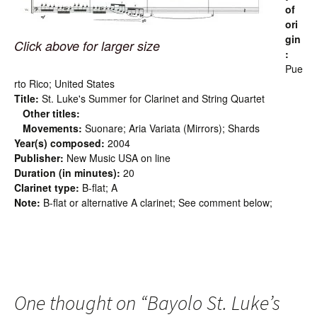
of
ori
gin
Click above for larger size
:
Pue
rto Rico; United States
Title:
St. Luke's Summer for Clarinet and String Quartet
Other titles:
Movements:
Suonare; Aria Variata (Mirrors); Shards
Year(s) composed:
2004
Publisher:
New Music USA on line
Duration (in minutes):
20
Clarinet type:
B-flat; A
Note:
B-flat or alternative A clarinet; See comment below;
One thought on “
Bayolo St. Luke’s