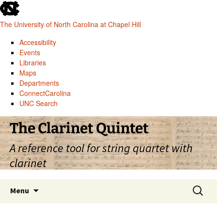
skip
to
The University of North Carolina at Chapel Hill
the
end
Accessibility
of
Events
the
Libraries
global
Maps
utility
Departments
bar
ConnectCarolina
UNC Search
skip
Skip
The Clarinet Quintet
to
to
main
content
A reference tool for string quartet with
clarinet
Search
Menu
for: