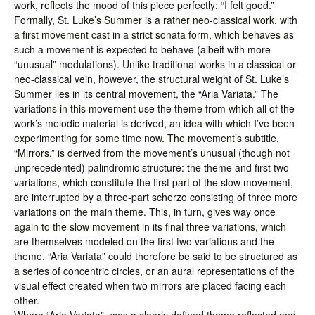
work, reflects the mood of this piece perfectly: “I felt good.”
Formally, St. Luke’s Summer is a rather neo-classical work, with
a first movement cast in a strict sonata form, which behaves as
such a movement is expected to behave (albeit with more
“unusual” modulations). Unlike traditional works in a classical or
neo-classical vein, however, the structural weight of St. Luke’s
Summer lies in its central movement, the “Aria Variata.” The
variations in this movement use the theme from which all of the
work’s melodic material is derived, an idea with which I’ve been
experimenting for some time now. The movement’s subtitle,
“Mirrors,” is derived from the movement’s unusual (though not
unprecedented) palindromic structure: the theme and first two
variations, which constitute the first part of the slow movement,
are interrupted by a three-part scherzo consisting of three more
variations on the main theme. This, in turn, gives way once
again to the slow movement in its final three variations, which
are themselves modeled on the first two variations and the
theme. “Aria Variata” could therefore be said to be structured as
a series of concentric circles, or an aural representations of the
visual effect created when two mirrors are placed facing each
other.