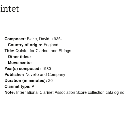
intet
Composer:
Blake, David, 1936-
Country of origin:
England
Title:
Quintet for Clarinet and Strings
Other titles:
Movements:
Year(s) composed:
1980
Publisher:
Novello and Company
Duration (in minutes):
20
Clarinet type:
A
Note:
International Clarinet Association Score collection catalog no.