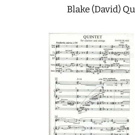
Blake (David) Qu