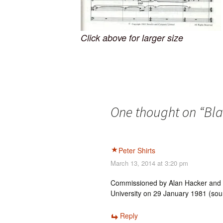
Click above for larger size
One thought on “
Bla
Peter Shirts
March 13, 2014 at 3:20 pm
Commissioned by Alan Hacker and pe
University on 29 January 1981 (sour
Reply