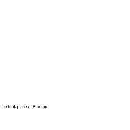
nce took place at Bradford