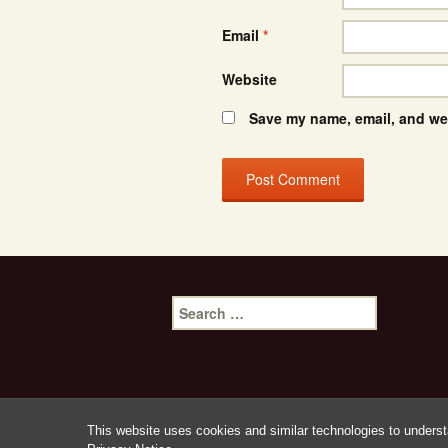
Email
*
Website
Save my name, email, and web
Search
for:
This website uses cookies and similar technologies to underst