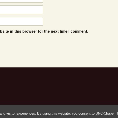
site in this browser for the next time I comment.
and visitor experiences. By using this website, you consent to UNC-Chapel Hil
Proudly powered by WordPress