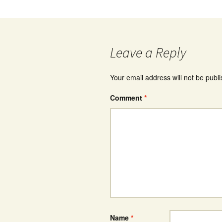
Leave a Reply
Your email address will not be publ
Comment
*
Name
*