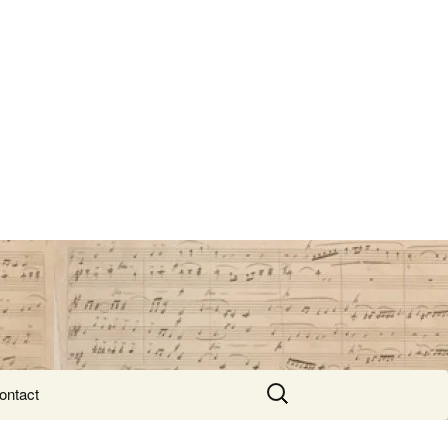
Search
ontact
for: