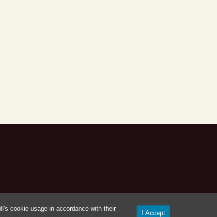
l's cookie usage in accordance with their
I Accept