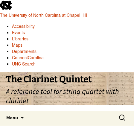
skip
to
The University of North Carolina at Chapel Hill
the
end
Accessibility
of
Events
the
Libraries
global
Maps
utility
Departments
bar
ConnectCarolina
UNC Search
skip
Skip
The Clarinet Quintet
to
to
main
content
A reference tool for string quartet with
clarinet
Search
Menu
for: