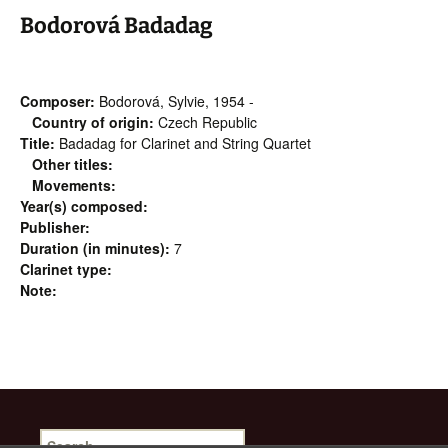
Bodorová Badadag
Composer:
Bodorová, Sylvie, 1954 -
Country of origin:
Czech Republic
Title:
Badadag for Clarinet and String Quartet
Other titles:
Movements:
Year(s) composed:
Publisher:
Duration (in minutes):
7
Clarinet type:
Note:
Search