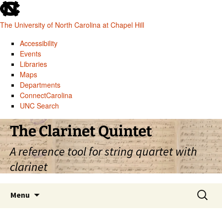
skip
to
The University of North Carolina at Chapel Hill
the
end
Accessibility
of
Events
the
Libraries
global
Maps
utility
Departments
bar
ConnectCarolina
UNC Search
skip
Skip
The Clarinet Quintet
to
to
main
content
A reference tool for string quartet with
clarinet
Search
Menu
for: