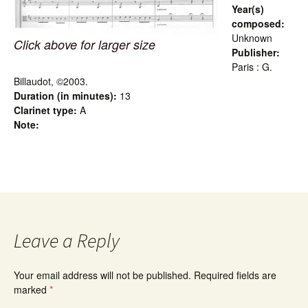
Year(s)
composed:
Unknown
Click above for larger size
Publisher:
Paris : G.
Billaudot, ©2003.
Duration (in minutes):
13
Clarinet type:
A
Note:
Leave a Reply
Your email address will not be published.
Required fields are
marked
*