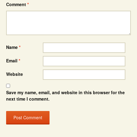
Comment
*
Name
*
Email
*
Website
Save my name, email, and website in this browser for the
next time I comment.