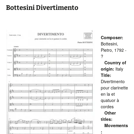
Bottesini Divertimento
Composer:
Bottesini,
Pietro, 1792 -
?
Country of
origin:
Italy
Title:
Divertimento
pour clarinette
en la et
quatuor à
cordes
Other
titles:
Movements
: