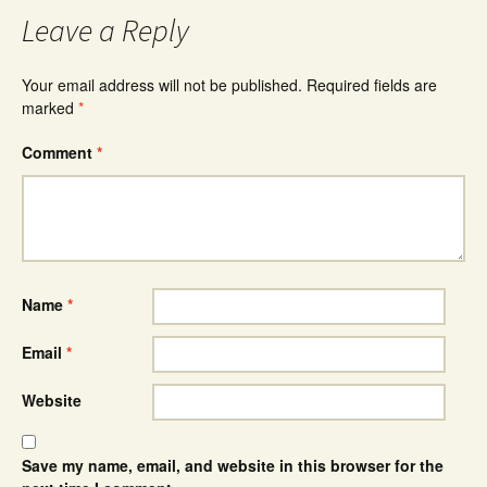
Leave a Reply
Your email address will not be published.
Required fields are
marked
*
Comment
*
Name
*
Email
*
Website
Save my name, email, and website in this browser for the