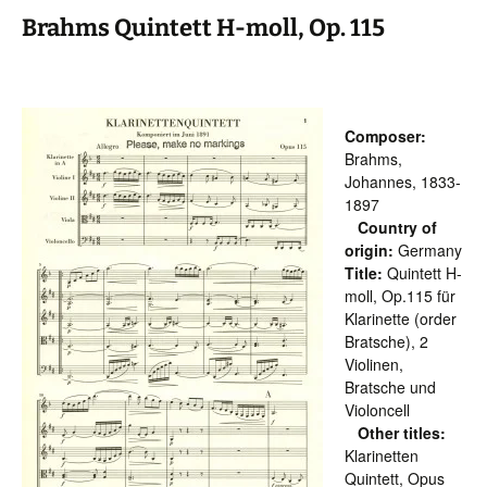
Brahms Quintett H-moll, Op. 115
Composer:
Brahms,
Johannes, 1833-
1897
Country of
origin:
Germany
Title:
Quintett H-
moll, Op.115 für
Klarinette (order
Bratsche), 2
Violinen,
Bratsche und
Violoncell
Other titles:
Klarinetten
Quintett, Opus