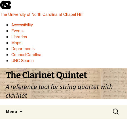
skip
to
The University of North Carolina at Chapel Hill
the
end
Accessibility
of
Events
the
Libraries
global
Maps
utility
Departments
bar
ConnectCarolina
UNC Search
skip
Skip
The Clarinet Quintet
to
to
main
content
A reference tool for string quartet with
clarinet
Search
Menu
for: