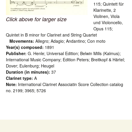
115; Quintett für
Klarinette, 2
Violinen, Viola
Click above for larger size
und Violoncello,
Opus 115;
Quintet in B minor for Clarinet and String Quartet
Movements:
Allegro; Adagio; Andantino; Con moto
Year(s) composed:
1891
Publisher:
G. Henle; Universal Edition; Belwin Mills (Kalmus);
International Music Company; Edition Peters; Breitkopf & Härtel;
Dover; Eulenburg; Heugel
Duration (in minutes):
37
Clarinet type:
A
Note:
International Clarinet Associatin Score Collection catalog
no. 2199; 3965; 5726