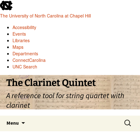
skip
to
The University of North Carolina at Chapel Hill
the
end
Accessibility
of
Events
the
Libraries
global
Maps
utility
Departments
bar
ConnectCarolina
UNC Search
skip
Skip
The Clarinet Quintet
to
to
main
content
A reference tool for string quartet with
clarinet
Search
Menu
for: