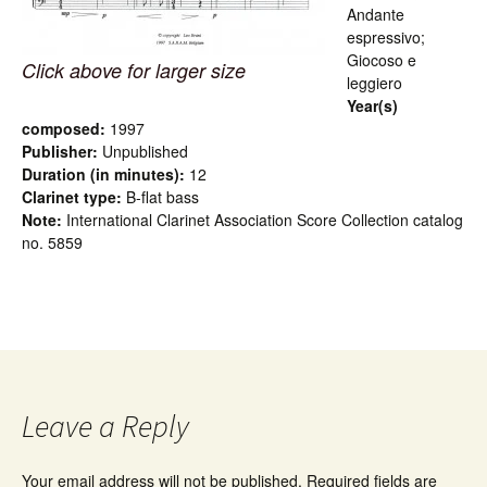
Andante
espressivo;
Giocoso e
Click above for larger size
leggiero
Year(s)
composed:
1997
Publisher:
Unpublished
Duration (in minutes):
12
Clarinet type:
B-flat bass
Note:
International Clarinet Association Score Collection catalog
no. 5859
Leave a Reply
Your email address will not be published.
Required fields are