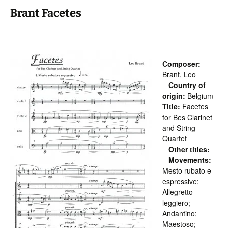
Brant Facetes
Composer:
Brant, Leo
Country of
origin:
Belgium
Title:
Facetes
for Bes Clarinet
and String
Quartet
Other titles:
Movements:
Mesto rubato e
espressive;
Allegretto
leggiero;
Andantino;
Maestoso;