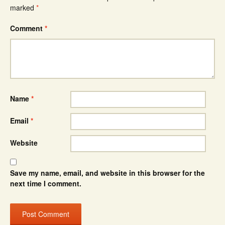
marked
*
Comment
*
Name
*
Email
*
Website
Save my name, email, and website in this browser for the
next time I comment.