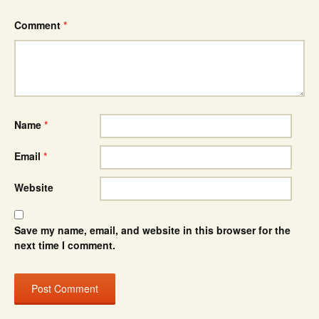
Comment
*
Name
*
Email
*
Website
Save my name, email, and website in this browser for the
next time I comment.