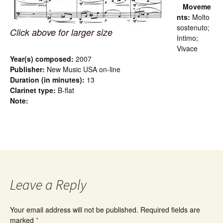
Moveme
nts:
Molto
sostenuto;
Click above for larger size
Intimo;
Vivace
Year(s) composed:
2007
Publisher:
New Music USA on-line
Duration (in minutes):
13
Clarinet type:
B-flat
Note:
Leave a Reply
Your email address will not be published.
Required fields are
marked
*