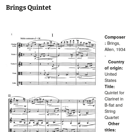
Brings Quintet
Composer
:
Brings,
Allen, 1934
-
Country
of origin:
United
States
Title:
Quintet for
Clarinet in
B-flat and
String
Quartet
Other
titles: