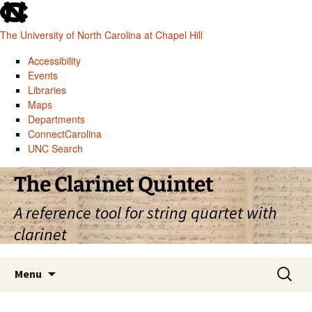
skip
to
The University of North Carolina at Chapel Hill
the
end
Accessibility
of
Events
the
Libraries
global
Maps
utility
Departments
bar
ConnectCarolina
UNC Search
skip
Skip
The Clarinet Quintet
to
to
main
content
A reference tool for string quartet with
clarinet
Search
Menu
for: