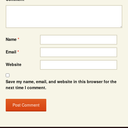
Name
*
Email
*
Website
Save my name, email, and website in this browser for the
next time I comment.