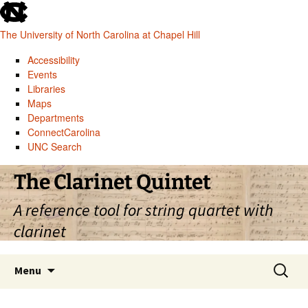
skip
to
The University of North Carolina at Chapel Hill
the
end
Accessibility
of
Events
the
Libraries
global
Maps
utility
Departments
bar
ConnectCarolina
UNC Search
skip
Skip
The Clarinet Quintet
to
to
main
content
A reference tool for string quartet with
clarinet
Search
Menu
for: