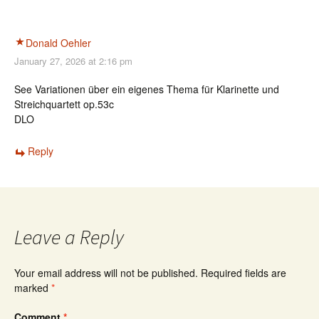
Donald Oehler
January 27, 2026 at 2:16 pm
See Variationen über ein eigenes Thema für Klarinette und
Streichquartett op.53c
DLO
Reply
Leave a Reply
Your email address will not be published.
Required fields are
marked
*
Comment
*