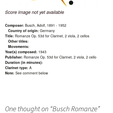
Score image not yet available
Composer:
Busch, Adolf, 1891 - 1952
Country of origin:
Germany
Title:
Romanze Op. 53d for Clarinet, 2 viola, 2 cellos
Other titles:
Movements:
Year(s) composed:
1943
Publisher:
Romanze Op. 53d for Clarinet, 2 viola, 2 cello
Duration (in minutes):
Clarinet type:
A
Note:
See comment below
One thought on “
Busch Romanze
”