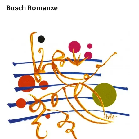
Busch Romanze