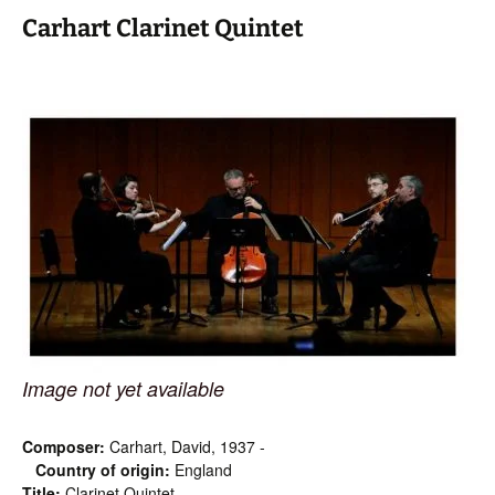
Carhart Clarinet Quintet
Image not yet available
Composer:
Carhart, David, 1937 -
Country of origin:
England
Title:
Clarinet Quintet