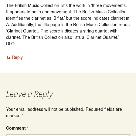
The British Music Collection lists the work in ‘three movements.’
It appears to be in one movement. The British Music Collection
identifies the clarinet as ‘B flat,’ but the score indicates clarinet in
A. Additionally, the title page in the British Music Collection reads
‘Clarinet Quartet.’ The score indicates a string quartet with
clarinet. The British Collection also lists a ‘Clarinet Quartet.’
DLO
Reply
Leave a Reply
Your email address will not be published.
Required fields are
marked
*
Comment
*