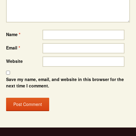
Name
*
Email
*
Website
Save my name, email, and website in this browser for the
next time I comment.