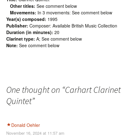
Other titles:
See comment below
Movements:
In 3 movements: See comment below
Year(s) composed:
1995
Publisher:
Composer: Available British Music Collection
Duration (in minutes):
20
Clarinet type:
A; See comment below
Note:
See comment below
One thought on “
Carhart Clarinet
Quintet
”
Donald Oehler
November 16, 2024 at 11:57 am