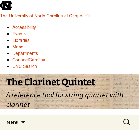
skip
to
The University of North Carolina at Chapel Hill
the
end
Accessibility
of
Events
the
Libraries
global
Maps
utility
Departments
bar
ConnectCarolina
UNC Search
skip
Skip
The Clarinet Quintet
to
to
main
content
A reference tool for string quartet with
clarinet
Search
Menu
for: