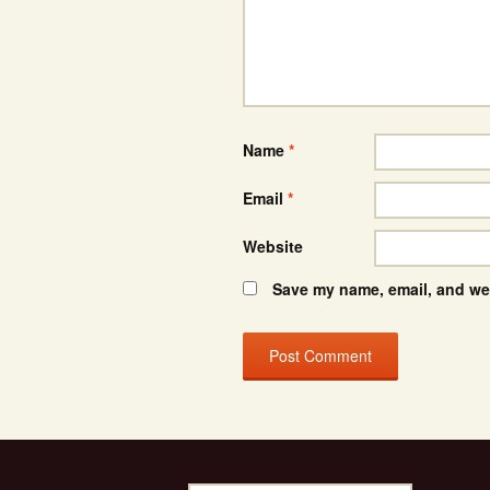
Name
*
Email
*
Website
Save my name, email, and web