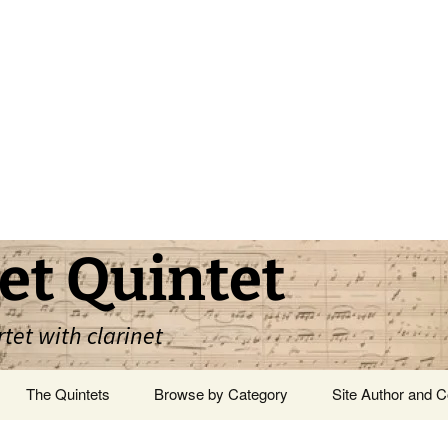
et Quintet
rtet with clarinet
The Quintets
Browse by Category
Site Author and C