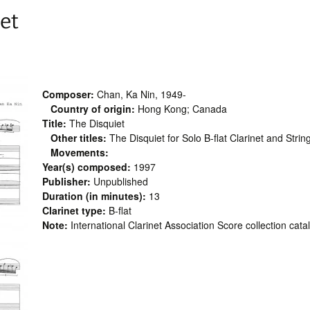
et
Composer:
Chan, Ka Nin, 1949-
Country of origin:
Hong Kong; Canada
Title:
The Disquiet
Other titles:
The Disquiet for Solo B-flat Clarinet and Strin
Movements:
Year(s) composed:
1997
Publisher:
Unpublished
Duration (in minutes):
13
Clarinet type:
B-flat
Note:
International Clarinet Association Score collection cat