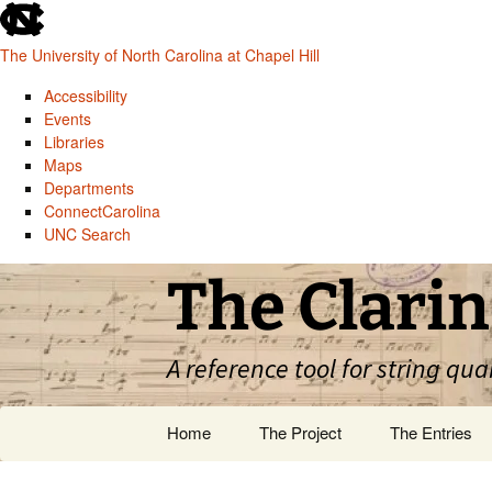
skip
to
The University of North Carolina at Chapel Hill
the
end
Accessibility
of
Events
the
Libraries
global
Maps
utility
Departments
bar
ConnectCarolina
UNC Search
skip
Skip
The Clarin
to
to
main
content
A reference tool for string qua
Home
The Project
The Entries