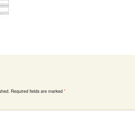
ished.
Required fields are marked
*