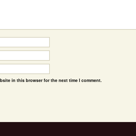
site in this browser for the next time I comment.