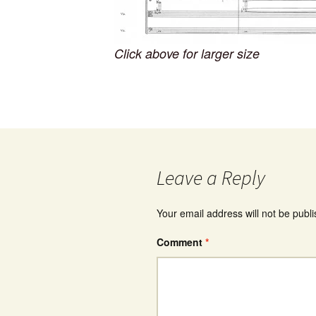
Click above for larger size
Leave a Reply
Your email address will not be publ
Comment
*