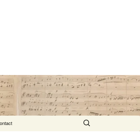
Search
ontact
for: