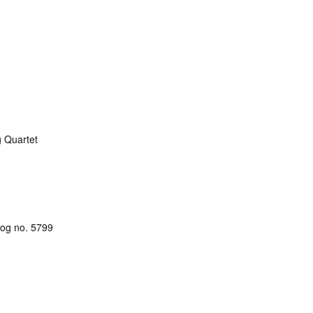
g Quartet
alog no. 5799