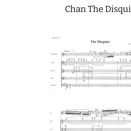
Chan The Disqui