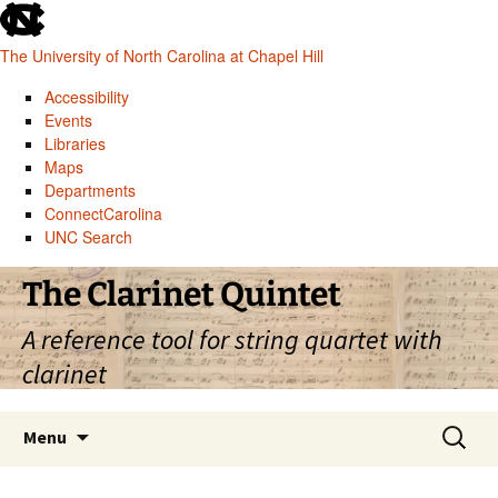
skip
to
The University of North Carolina at Chapel Hill
the
end
Accessibility
of
Events
the
Libraries
global
Maps
utility
Departments
bar
ConnectCarolina
UNC Search
skip
Skip
The Clarinet Quintet
to
to
main
content
A reference tool for string quartet with
clarinet
Search
Menu
for: