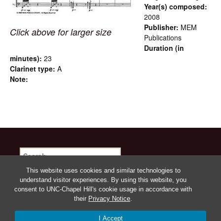
Year(s) composed:
2008
Publisher:
MEM
Click above for larger size
Publications
Duration (in
minutes):
23
Clarinet type:
A
Note:
Search
for:
This website uses cookies and similar technologies to
understand visitor experiences. By using this website, you
consent to UNC-Chapel Hill's cookie usage in accordance with
their
Privacy Notice
.
Proudly powered by WordPress
I Accept