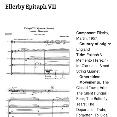
Ellerby Epitaph VII
Composer:
Ellerby,
Martin, 1957 -
Country of origin:
England
Title:
Epitaph VII:
Memento (Terezin)
for Clarinet in A and
String Quartet
Other titles:
Movements:
The
Closed Town; Arbeit;
The Silent Hungar;
Fear; The Butterfly;
Tears; The
Departation Train;
Forgotten; To Olga