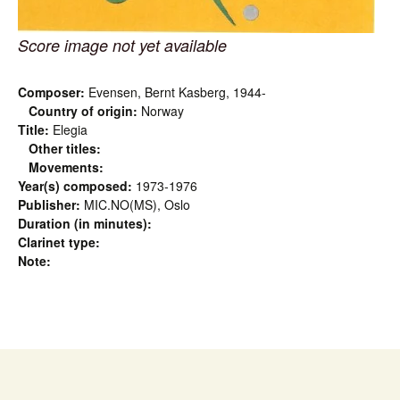
Score image not yet available
Composer:
Evensen, Bernt Kasberg, 1944-
Country of origin:
Norway
Title:
Elegia
Other titles:
Movements:
Year(s) composed:
1973-1976
Publisher:
MIC.NO(MS), Oslo
Duration (in minutes):
Clarinet type:
Note: