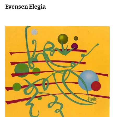
Evensen Elegia