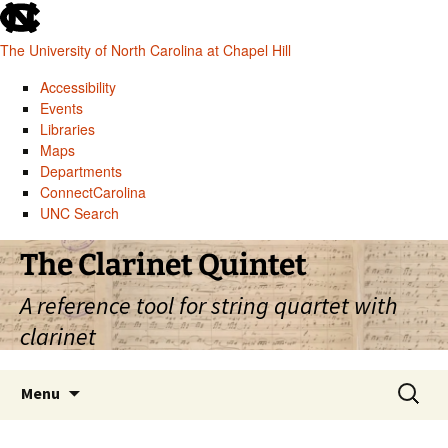
skip
to
The University of North Carolina at Chapel Hill
the
end
Accessibility
of
Events
the
Libraries
global
Maps
utility
Departments
bar
ConnectCarolina
UNC Search
skip
Skip
The Clarinet Quintet
to
to
main
content
A reference tool for string quartet with
clarinet
Search
Menu
for: