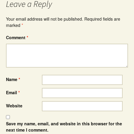
Leave a Reply
Your email address will not be published.
Required fields are
marked
*
Comment
*
Name
*
Email
*
Website
Save my name, email, and website in this browser for the
next time I comment.