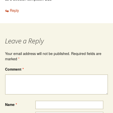
Reply
Leave a Reply
Your email address will not be published.
Required fields are
marked
*
Comment
*
Name
*