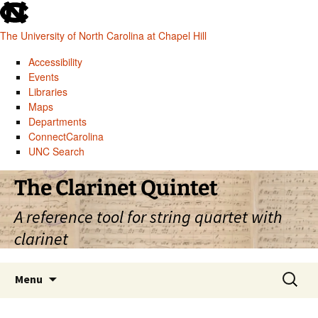
skip
to
The University of North Carolina at Chapel Hill
the
end
Accessibility
of
Events
the
Libraries
global
Maps
utility
Departments
bar
ConnectCarolina
UNC Search
skip
Skip
The Clarinet Quintet
to
to
main
content
A reference tool for string quartet with
clarinet
Search
Menu
for: