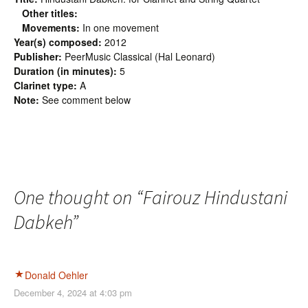
Other titles:
Movements:
In one movement
Year(s) composed:
2012
Publisher:
PeerMusic Classical (Hal Leonard)
Duration (in minutes):
5
Clarinet type:
A
Note:
See comment below
One thought on “
Fairouz Hindustani
Dabkeh
”
Donald Oehler
December 4, 2024 at 4:03 pm