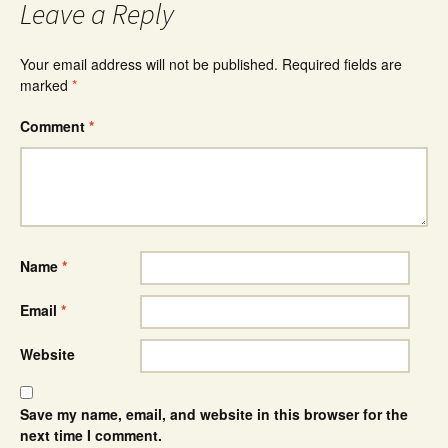
Leave a Reply
Your email address will not be published.
Required fields are
marked
*
Comment
*
Name
*
Email
*
Website
Save my name, email, and website in this browser for the
next time I comment.