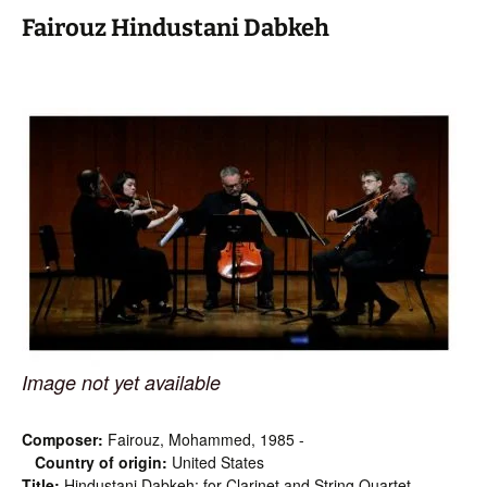
Fairouz Hindustani Dabkeh
Image not yet available
Composer:
Fairouz, Mohammed, 1985 -
Country of origin:
United States
Title:
Hindustani Dabkeh: for Clarinet and String Quartet