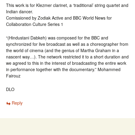
This work is for Klezmer clarinet, a ‘traditional’ string quartet and
Indian dancer.
Comissioned by Zodiak Active and BBC World News for
Collaboration Culture Series 1
“(Hindustani Dabkeh) was composed for the BBC and
synchronized for live broadcast as well as a choreographer from
the world of cinema (and the genius of Martha Graham in a
nascent way…). The network restricted it to a short duration and
we agreed to this in the interest of broadcasting the entire work
in performance together with the documentary.” Mohammed
Fairouz
DLO
Reply