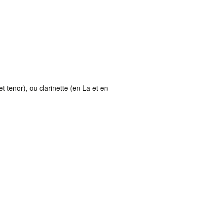
 tenor), ou clarinette (en La et en