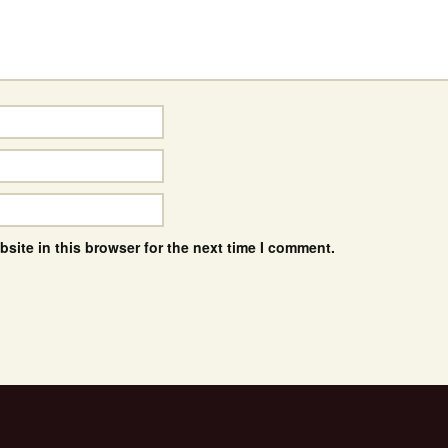
site in this browser for the next time I comment.