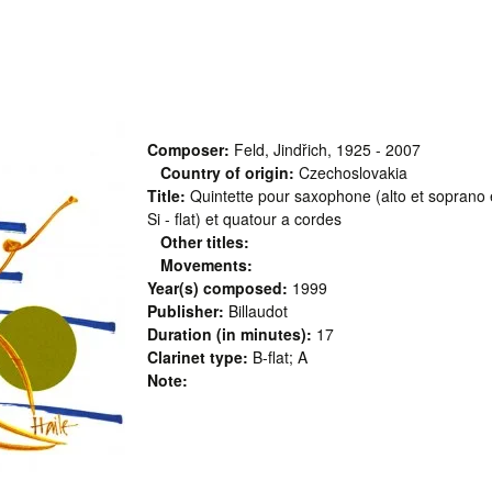
Composer:
Feld, Jindřich, 1925 - 2007
Country of origin:
Czechoslovakia
Title:
Quintette pour saxophone (alto et soprano et
Si - flat) et quatour a cordes
Other titles:
Movements:
Year(s) composed:
1999
Publisher:
Billaudot
Duration (in minutes):
17
Clarinet type:
B-flat; A
Note: