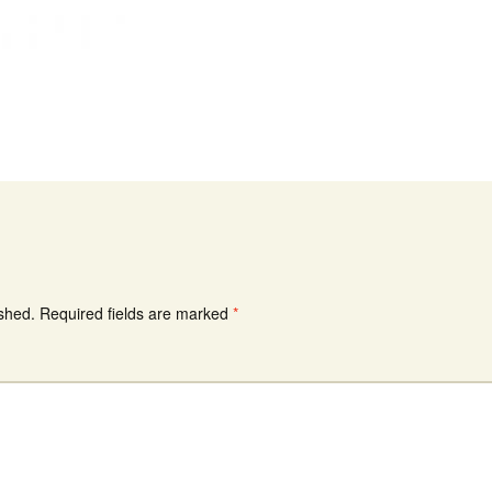
ished.
Required fields are marked
*