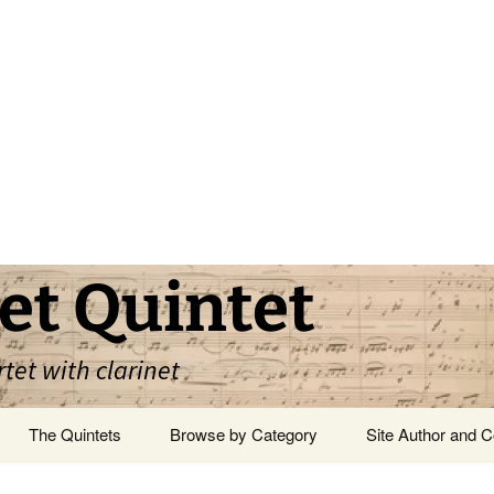
et Quintet
rtet with clarinet
The Quintets
Browse by Category
Site Author and C