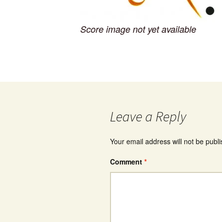
Score image not yet available
Leave a Reply
Your email address will not be publ
Comment
*