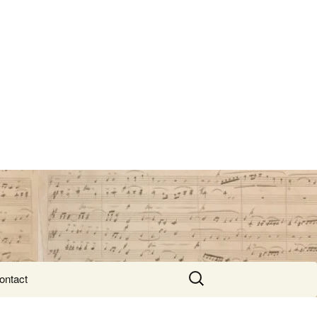
Search
ontact
for: