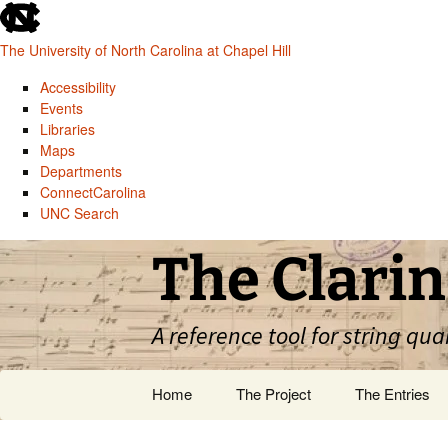
skip
to
The University of North Carolina at Chapel Hill
the
end
Accessibility
of
Events
the
Libraries
global
Maps
utility
Departments
bar
ConnectCarolina
UNC Search
skip
Skip
The Clarin
to
to
main
content
A reference tool for string qua
Home
The Project
The Entries