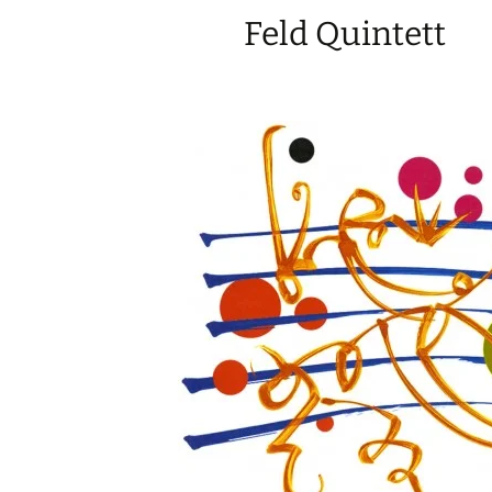
Feld Quintett