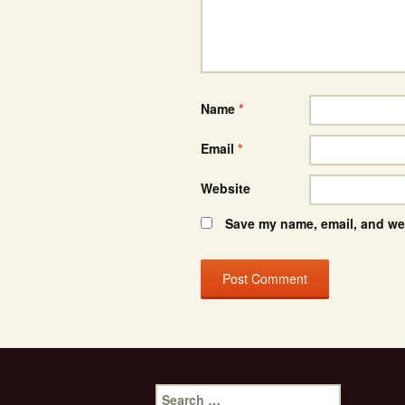
Name
*
Email
*
Website
Save my name, email, and web
Search