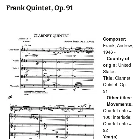
Frank Quintet, Op. 91
Composer:
Frank, Andrew,
1946 -
Country of
origin:
United
States
Title:
Clarinet
Quintet, Op.
91
Other titles:
Movements:
Quartet note =
100; Interlude;
Quartet note =
92
Year(s)