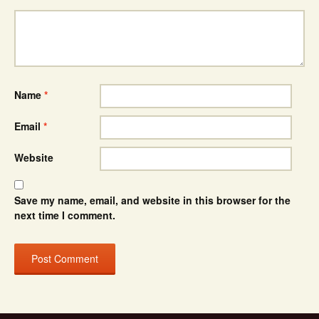
Name
*
Email
*
Website
Save my name, email, and website in this browser for the
next time I comment.