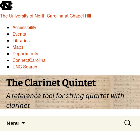
skip
to
The University of North Carolina at Chapel Hill
the
end
Accessibility
of
Events
the
Libraries
global
Maps
utility
Departments
bar
ConnectCarolina
UNC Search
skip
Skip
The Clarinet Quintet
to
to
main
content
A reference tool for string quartet with
clarinet
Search
Menu
for: