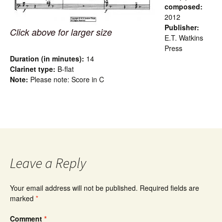
composed:
2012
Publisher:
Click above for larger size
E.T. Watkins
Press
Duration (in minutes):
14
Clarinet type:
B-flat
Note:
Please note: Score in C
Leave a Reply
Your email address will not be published.
Required fields are
marked
*
Comment
*