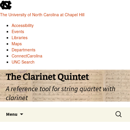
skip
to
The University of North Carolina at Chapel Hill
the
end
Accessibility
of
Events
the
Libraries
global
Maps
utility
Departments
bar
ConnectCarolina
UNC Search
skip
Skip
The Clarinet Quintet
to
to
main
content
A reference tool for string quartet with
clarinet
Search
Menu
for: