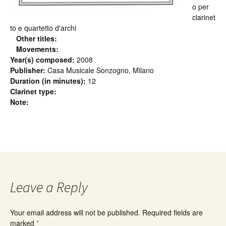
o per
clarinet
to e quartetto d'archi
Other titles:
Movements:
Year(s) composed:
2008
Publisher:
Casa Musicale Sonzogno, Milano
Duration (in minutes):
12
Clarinet type:
Note:
Leave a Reply
Your email address will not be published.
Required fields are
marked
*