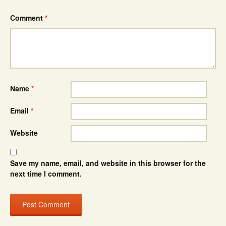
Comment
*
Name
*
Email
*
Website
Save my name, email, and website in this browser for the
next time I comment.