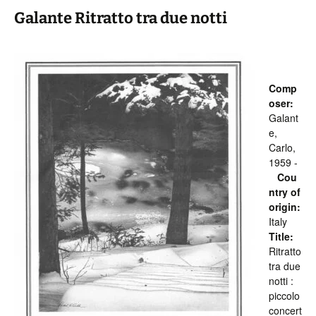
Galante Ritratto tra due notti
Comp
oser:
Galant
e,
Carlo,
1959 -
Cou
ntry of
origin:
Italy
Title:
Ritratto
tra due
notti :
piccolo
concert