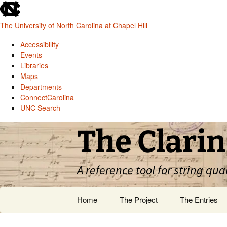
skip
to
The University of North Carolina at Chapel Hill
the
end
Accessibility
of
Events
the
Libraries
global
Maps
utility
Departments
bar
ConnectCarolina
UNC Search
skip
Skip
The Clarin
to
to
main
content
A reference tool for string qua
Home
The Project
The Entries