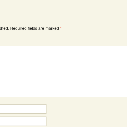
ished.
Required fields are marked
*