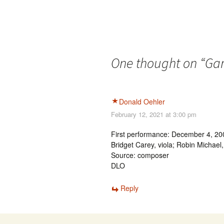
One thought on “
Gar
Donald Oehler
February 12, 2021 at 3:00 pm
First performance: December 4, 2003
Bridget Carey, viola; Robin Michael
Source: composer
DLO
Reply