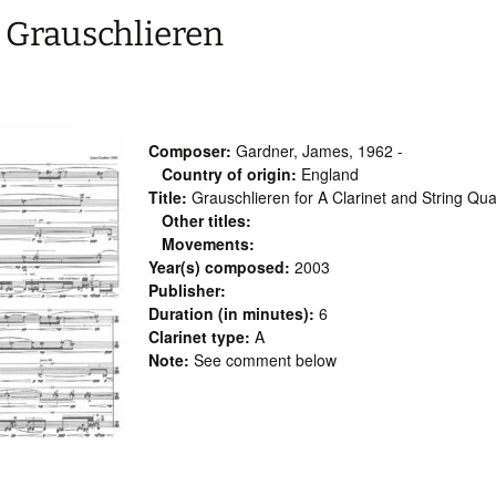
 Grauschlieren
Composer:
Gardner, James, 1962 -
Country of origin:
England
Title:
Grauschlieren for A Clarinet and String Qua
Other titles:
Movements:
Year(s) composed:
2003
Publisher:
Duration (in minutes):
6
Clarinet type:
A
Note:
See comment below