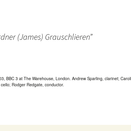
dner (James) Grauschlieren
”
, BBC 3 at The Warehouse, London. Andrew Sparling, clarinet; Caroline 
, cello; Rodger Redgate, conductor.