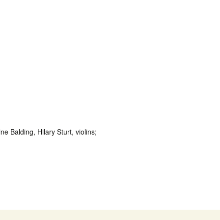
Balding, Hilary Sturt, violins;