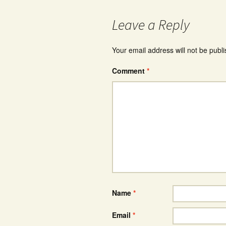
Leave a Reply
Your email address will not be publ
Comment
*
Name
*
Email
*