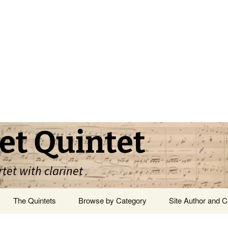
et Quintet
rtet with clarinet
The Quintets
Browse by Category
Site Author and C