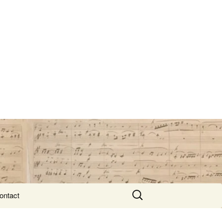
Search
ontact
for: