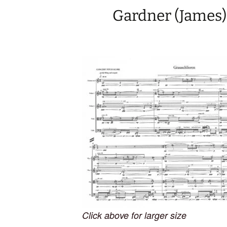
Gardner (James)
Click above for larger size