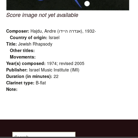
Score image not yet available
Composer:
Hajdu, Andre (אנדרה היידו‎), 1932-
Country of origin:
Israel
Title:
Jewish Rhapsody
Other titles:
Movements:
Year(s) composed:
1974; revised 2005
Publisher:
Israel Music Institute (IMI)
Duration (in minutes):
22
Clarinet type:
B-flat
Note:
Search