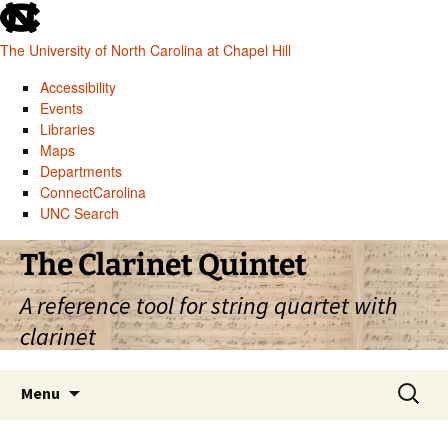
skip
to
The University of North Carolina at Chapel Hill
the
end
Accessibility
of
Events
the
Libraries
global
Maps
utility
Departments
bar
ConnectCarolina
UNC Search
skip
Skip
The Clarinet Quintet
to
to
main
content
A reference tool for string quartet with
clarinet
Search
Menu
for: