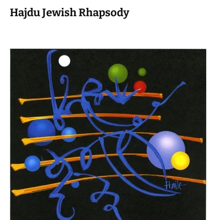
Hajdu Jewish Rhapsody