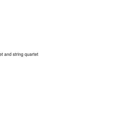
net and string quartet