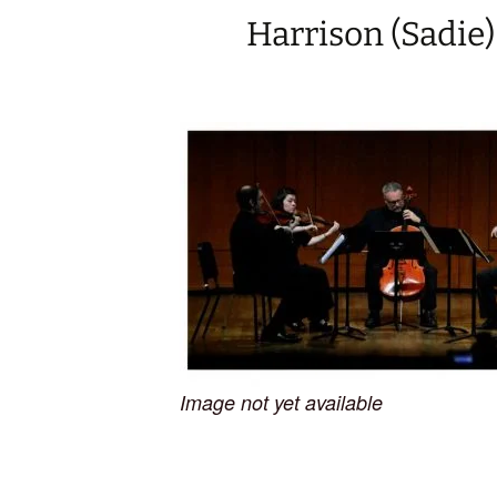
Harrison (Sadie)
Image not yet available