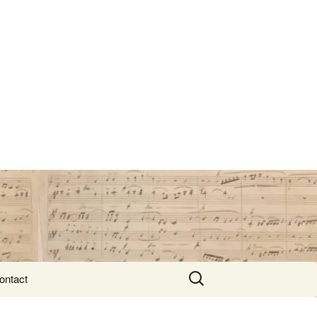
Search
ontact
for: