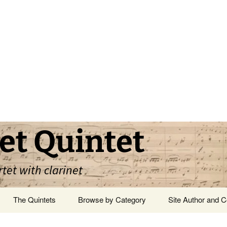
et Quintet
rtet with clarinet
The Quintets
Browse by Category
Site Author and C