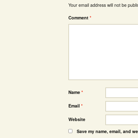
Your email address will not be publ
Comment
*
Name
*
Email
*
Website
Save my name, email, and web