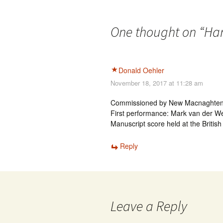
One thought on “
Har
Donald Oehler
November 18, 2017 at 11:28 am
Commissioned by New Macnaghten Con
First performance: Mark van der We
Manuscript score held at the British
Reply
Leave a Reply