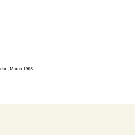
ondon, March 1993