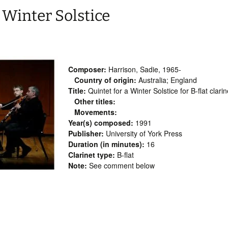
 Winter Solstice
Composer:
Harrison, Sadie, 1965-
Country of origin:
Australia; England
Title:
Quintet for a Winter Solstice for B-flat clari
Other titles:
Movements:
Year(s) composed:
1991
Publisher:
University of York Press
Duration (in minutes):
16
Clarinet type:
B-flat
Note:
See comment below