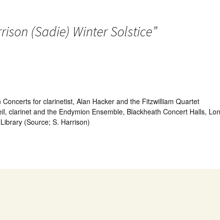
rison (Sadie) Winter Solstice
”
certs for clarinetist, Alan Hacker and the Fitzwilliam Quartet
il, clarinet and the Endymion Ensemble, Blackheath Concert Halls, L
 Library (Source; S. Harrison)