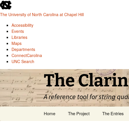
skip
to
The University of North Carolina at Chapel Hill
the
end
Accessibility
of
Events
the
Libraries
global
Maps
utility
Departments
bar
ConnectCarolina
UNC Search
skip
Skip
The Clarin
to
to
main
content
A reference tool for string qua
Home
The Project
The Entries