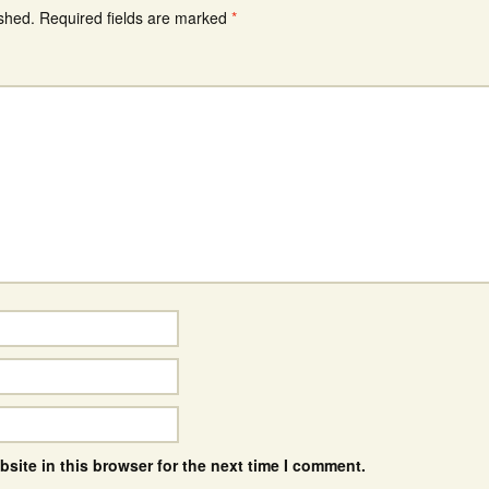
ished.
Required fields are marked
*
site in this browser for the next time I comment.