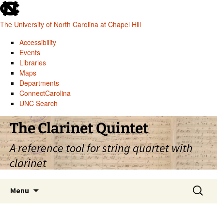
skip
to
The University of North Carolina at Chapel Hill
the
end
Accessibility
of
Events
the
Libraries
global
Maps
utility
Departments
bar
ConnectCarolina
UNC Search
skip
Skip
The Clarinet Quintet
to
to
main
content
A reference tool for string quartet with
clarinet
Search
Menu
for: