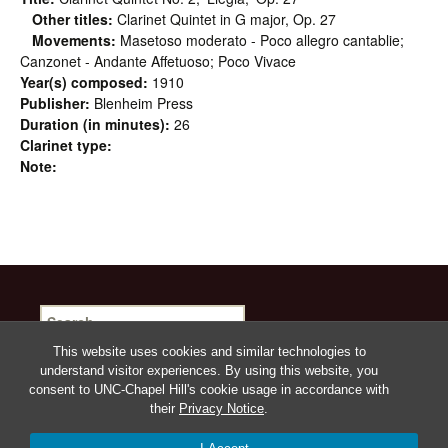
Other titles:
Clarinet Quintet in G major, Op. 27
Movements:
Masetoso moderato - Poco allegro cantablie;
Canzonet - Andante Affetuoso; Poco Vivace
Year(s) composed:
1910
Publisher:
Blenheim Press
Duration (in minutes):
26
Clarinet type:
Note:
Search
for:
This website uses cookies and similar technologies to
understand visitor experiences. By using this website, you
consent to UNC-Chapel Hill's cookie usage in accordance with
their
Privacy Notice
.