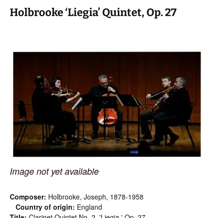
Holbrooke ‘Liegia’ Quintet, Op. 27
Image not yet available
Composer:
Holbrooke, Joseph, 1878-1958
Country of origin:
England
Title:
Clarinet Quintet No. 2, 'Liegia,' Op. 27