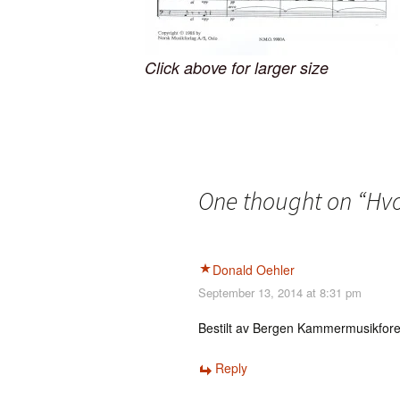
Click above for larger size
One thought on “
Hvo
Donald Oehler
September 13, 2014 at 8:31 pm
Bestilt av Bergen Kammermusikfor
Reply