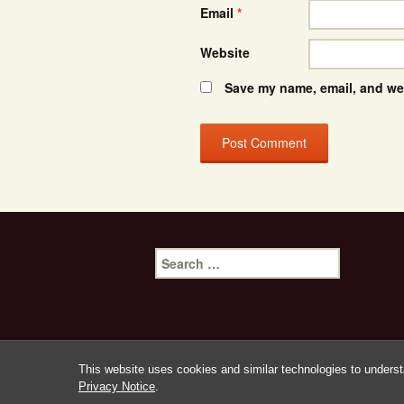
Email
*
Website
Save my name, email, and web
Search
for:
This website uses cookies and similar technologies to underst
Privacy Notice
.