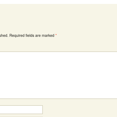
ished.
Required fields are marked
*