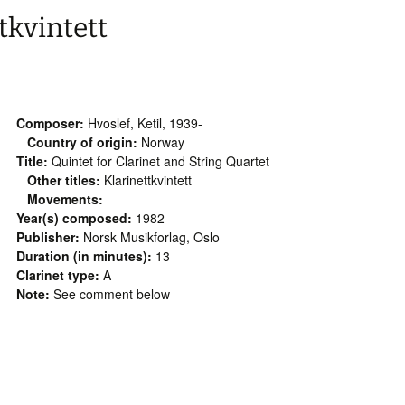
tkvintett
Composer:
Hvoslef, Ketil, 1939-
Country of origin:
Norway
Title:
Quintet for Clarinet and String Quartet
Other titles:
Klarinettkvintett
Movements:
Year(s) composed:
1982
Publisher:
Norsk Musikforlag, Oslo
Duration (in minutes):
13
Clarinet type:
A
Note:
See comment below