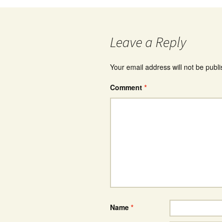
Leave a Reply
Your email address will not be publ
Comment
*
Name
*