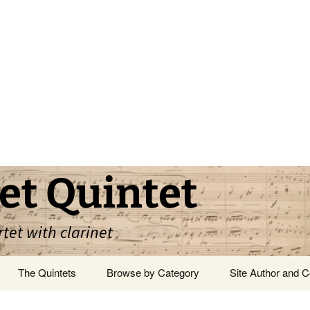
et Quintet
rtet with clarinet
The Quintets
Browse by Category
Site Author and C