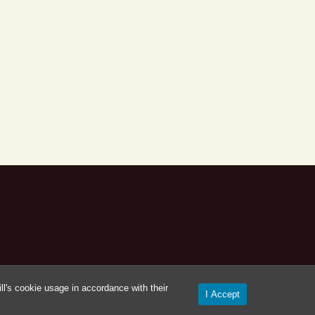
l's cookie usage in accordance with their
I Accept