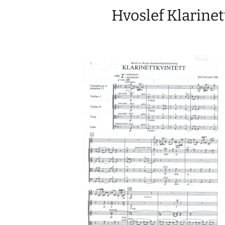
Hvoslef Klarinet