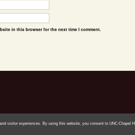
site in this browser for the next time I comment.
and visitor experiences. By using this website, you consent to UNC-Chapel Hil
Proudly powered by WordPress