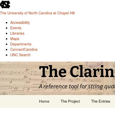
skip
to
The University of North Carolina at Chapel Hill
the
end
Accessibility
of
Events
the
Libraries
global
Maps
utility
Departments
bar
ConnectCarolina
UNC Search
skip
Skip
The Clarin
to
to
main
content
A reference tool for string qua
Home
The Project
The Entries