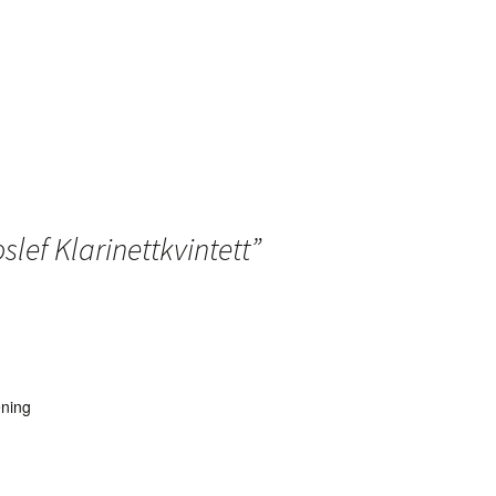
slef Klarinettkvintett
”
ening