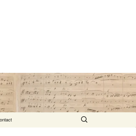
Search
ontact
for: