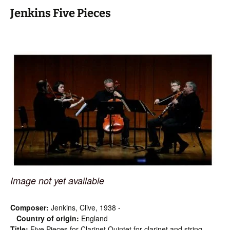
Jenkins Five Pieces
Image not yet available
Composer:
Jenkins, Clive, 1938 -
Country of origin:
England
Title:
Five Pieces for Clarinet Quintet for clarinet and string