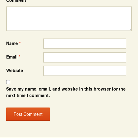
Comment
*
Name
*
Email
*
Website
Save my name, email, and website in this browser for the
next time I comment.