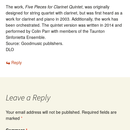
The work,
Five Pieces for Clarinet Quintet
, was originally
designed for string quartet with clarinet, but was first heard as a
work for clarinet and piano in 2003. Additionally, the work has
been orchestrated. The quintet version was written in 2014 and
performed by Colin Parr with members of the Taunton
Sinfonietta Ensemble.
Source: Goodmusic publishers.
DLO
Reply
Leave a Reply
Your email address will not be published.
Required fields are
marked
*