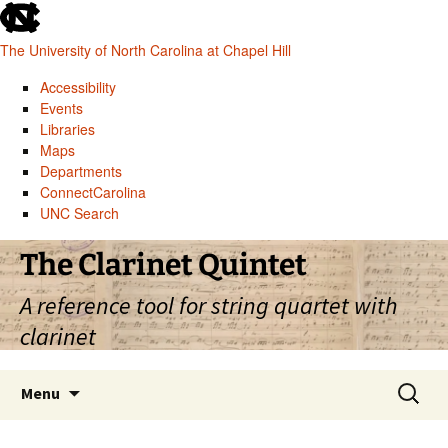
skip
to
The University of North Carolina at Chapel Hill
the
end
Accessibility
of
Events
the
Libraries
global
Maps
utility
Departments
bar
ConnectCarolina
UNC Search
skip
Skip
The Clarinet Quintet
to
to
main
content
A reference tool for string quartet with
clarinet
Search
Menu
for: