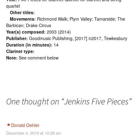
quartet
Other titles:
Movements:
Richmond Walk; Plym Valley; Tamarside; The
Barbican; Drake Circus
Year(s) composed:
2003 (2014)
Publisher:
Goodmusic Publishing, [2017] ©2017, Tewkesbury
Duration (in minutes):
14
Clarinet type:
Note:
See comment below
One thought on “
Jenkins Five Pieces
”
Donald Oehler
December 4, 2019 at 10:29 am