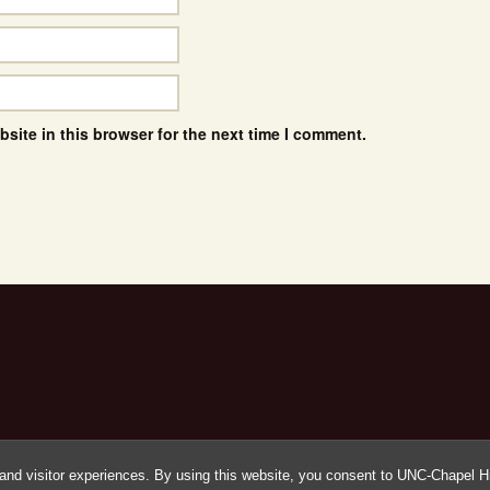
site in this browser for the next time I comment.
and visitor experiences. By using this website, you consent to UNC-Chapel Hil
Proudly powered by WordPress