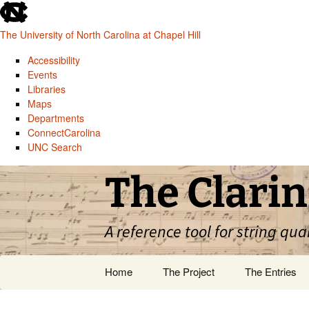
skip
to
The University of North Carolina at Chapel Hill
the
end
Accessibility
of
Events
the
Libraries
global
Maps
utility
Departments
bar
ConnectCarolina
UNC Search
skip
Skip
The Clarin
to
to
main
content
A reference tool for string qua
Home
The Project
The Entries