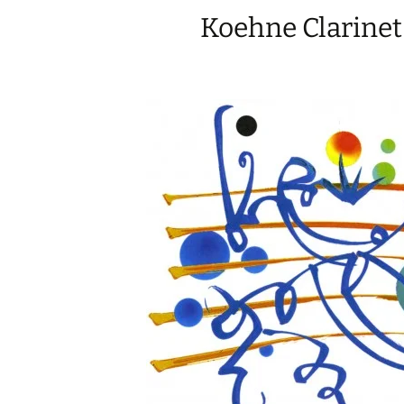
Koehne Clarinet