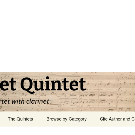
et Quintet
rtet with clarinet
The Quintets
Browse by Category
Site Author and C