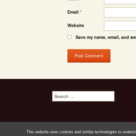
Email
*
Website
Save my name, email, and web
Search
for:
This website uses cookies and similar technologies to underst