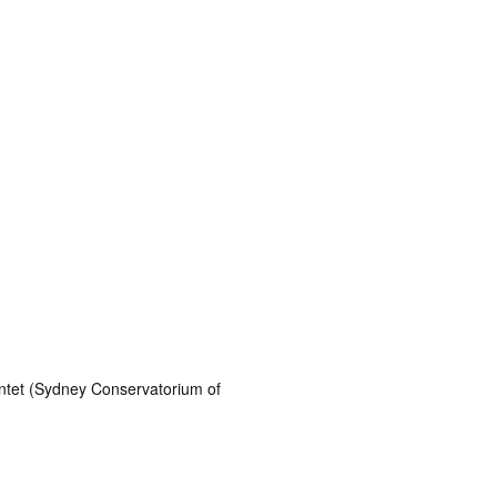
uintet (Sydney Conservatorium of