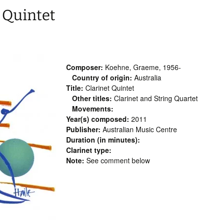
 Quintet
Composer:
Koehne, Graeme, 1956-
Country of origin:
Australia
Title:
Clarinet Quintet
Other titles:
Clarinet and String Quartet
Movements:
Year(s) composed:
2011
Publisher:
Australian Music Centre
Duration (in minutes):
Clarinet type:
Note:
See comment below