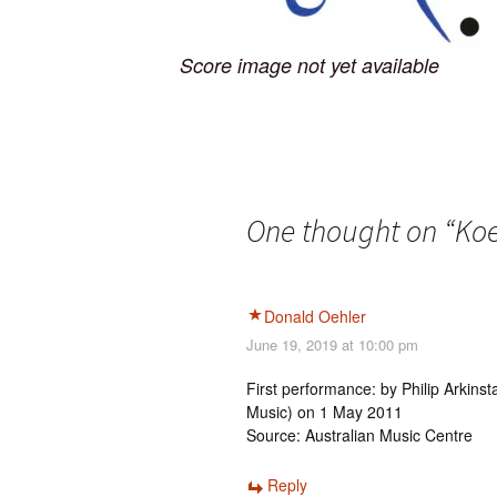
Score image not yet available
One thought on “
Koe
Donald Oehler
June 19, 2019 at 10:00 pm
First performance: by Philip Arkins
Music) on 1 May 2011
Source: Australian Music Centre
Reply