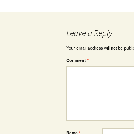
Leave a Reply
Your email address will not be publ
Comment
*
Name
*