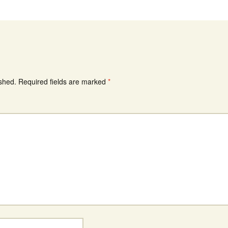
ished.
Required fields are marked
*