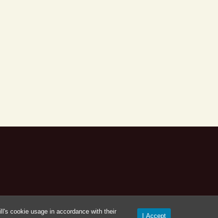
l's cookie usage in accordance with their
I Accept