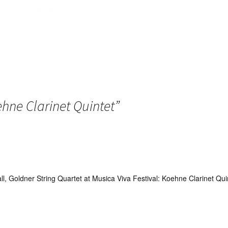
hne Clarinet Quintet
”
tall, Goldner String Quartet at Musica Viva Festival: Koehne Clarinet Q