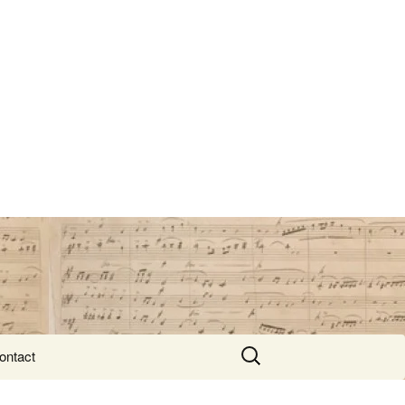
Search
ontact
for: