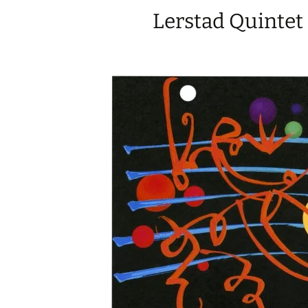
Lerstad Quintet 