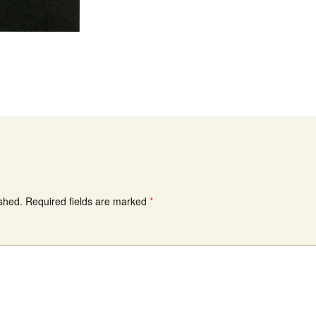
ished.
Required fields are marked
*