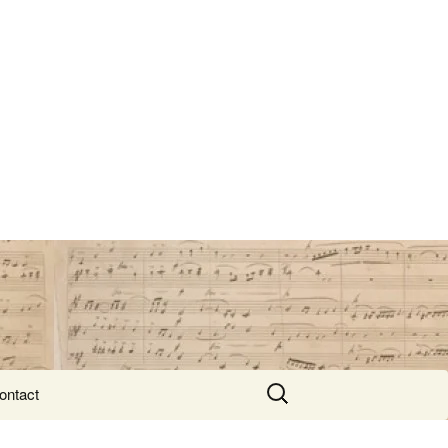
Search
ontact
for: