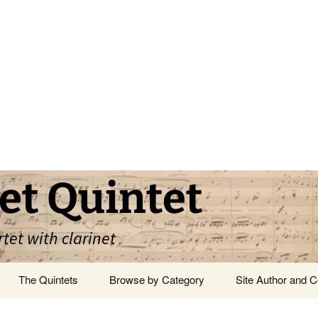
et Quintet
rtet with clarinet
The Quintets
Browse by Category
Site Author and C