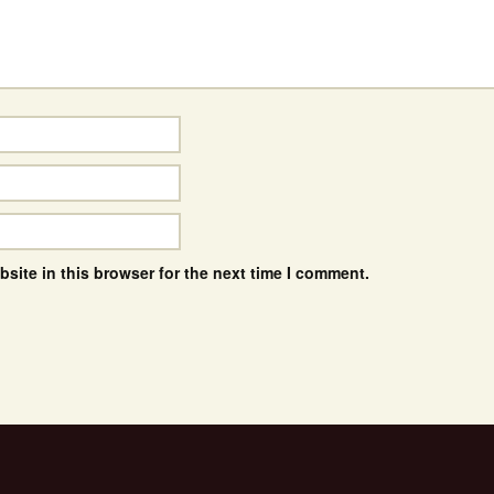
site in this browser for the next time I comment.