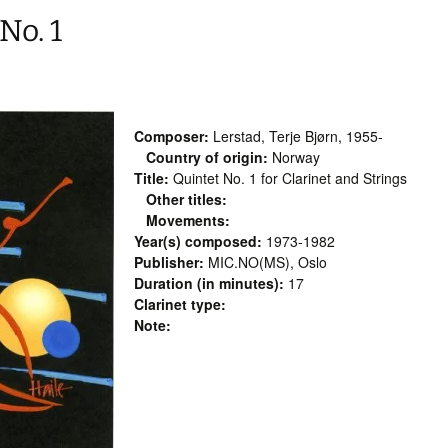
No. 1
Composer:
Lerstad, Terje Bjørn, 1955-
Country of origin:
Norway
Title:
Quintet No. 1 for Clarinet and Strings
Other titles:
Movements:
Year(s) composed:
1973-1982
Publisher:
MIC.NO(MS), Oslo
Duration (in minutes):
17
Clarinet type:
Note: