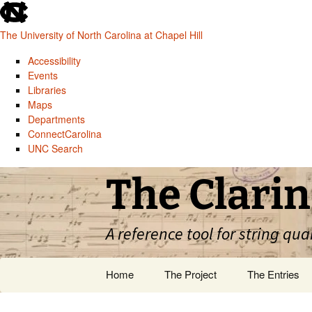
skip
to
The University of North Carolina at Chapel Hill
the
end
Accessibility
of
Events
the
Libraries
global
Maps
utility
Departments
bar
ConnectCarolina
UNC Search
skip
Skip
The Clarin
to
to
main
content
A reference tool for string qua
Home
The Project
The Entries