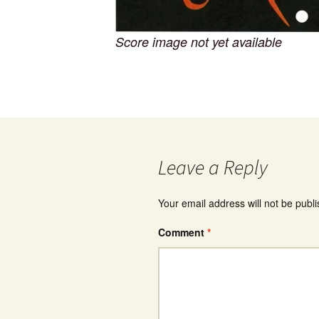
Score image not yet available
Leave a Reply
Your email address will not be publ
Comment
*