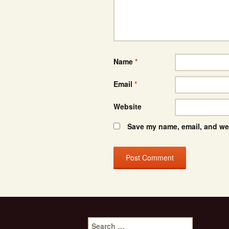
Name
*
Email
*
Website
Save my name, email, and web
Search