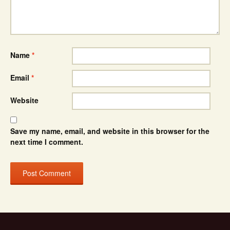
Name
*
Email
*
Website
Save my name, email, and website in this browser for the
next time I comment.