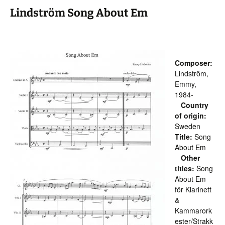
Lindström Song About Em
Composer:
Lindström,
Emmy,
1984-
Country
of origin:
Sweden
Title:
Song
About Em
Other
titles:
Song
About Em
för Klarinett
&
Kammarork
ester/Strakk