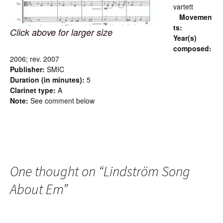
vartett
Movemen
ts:
Click above for larger size
Year(s)
composed:
2006; rev. 2007
Publisher:
SMIC
Duration (in minutes):
5
Clarinet type:
A
Note:
See comment below
One thought on “
Lindström Song
About Em
”