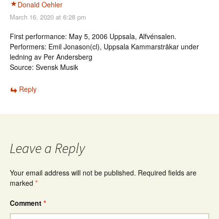
Donald Oehler
March 16, 2020 at 6:28 pm
First performance: May 5, 2006 Uppsala, Alfvénsalen.
Performers: Emil Jonason(cl), Uppsala Kammarstråkar under
ledning av Per Andersberg
Source: Svensk Musik
Reply
Leave a Reply
Your email address will not be published.
Required fields are
marked
*
Comment
*