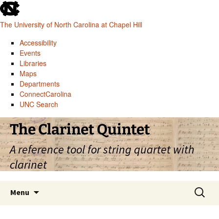
skip
to
The University of North Carolina at Chapel Hill
the
end
Accessibility
of
Events
the
Libraries
global
Maps
utility
Departments
bar
ConnectCarolina
UNC Search
skip
Skip
The Clarinet Quintet
to
to
main
content
A reference tool for string quartet with
clarinet
Search
Menu
for: