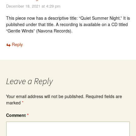
December 18, 2021 at 4:29 pm
This piece now has a descriptive title: “Quiet Summer Night.” It is
published under that title. A recording is available on a CD titled
“Gentle Winds” (Navona Records).
Reply
Leave a Reply
Your email address will not be published.
Required fields are
marked
*
Comment
*