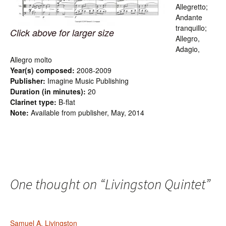
Allegretto;
Andante
tranquillo;
Click above for larger size
Allegro,
Adagio,
Allegro molto
Year(s) composed:
2008-2009
Publisher:
Imagine Music Publishing
Duration (in minutes):
20
Clarinet type:
B-flat
Note:
Available from publisher, May, 2014
One thought on “
Livingston Quintet
”
Samuel A. Livingston