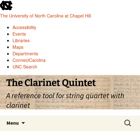
skip
to
The University of North Carolina at Chapel Hill
the
end
Accessibility
of
Events
the
Libraries
global
Maps
utility
Departments
bar
ConnectCarolina
UNC Search
skip
Skip
The Clarinet Quintet
to
to
main
content
A reference tool for string quartet with
clarinet
Search
Menu
for: