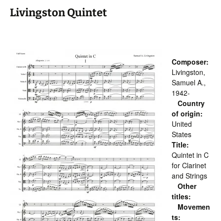
Livingston Quintet
Composer:
Livingston,
Samuel A.,
1942-
Country
of origin:
United
States
Title:
Quintet in C
for Clarinet
and Strings
Other
titles:
Movemen
ts: