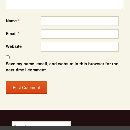
Name
*
Email
*
Website
Save my name, email, and website in this browser for the
next time I comment.
Search