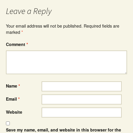
Leave a Reply
Your email address will not be published.
Required fields are
marked
*
Comment
*
Name
*
Email
*
Website
Save my name, email, and website in this browser for the