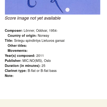
Score image not yet available
Composer:
Lönner, Oddvar, 1954-
Country of origin:
Norway
Title:
Sniegu spindintys Lietuvos garsai
Other titles:
Movements:
Year(s) composed:
2011
Publisher:
MIC.NO(MS), Oslo
Duration (in minutes):
25
Clarinet type:
B-flat or B-flat bass
Note: