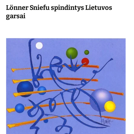
Lönner Sniefu spindintys Lietuvos
garsai