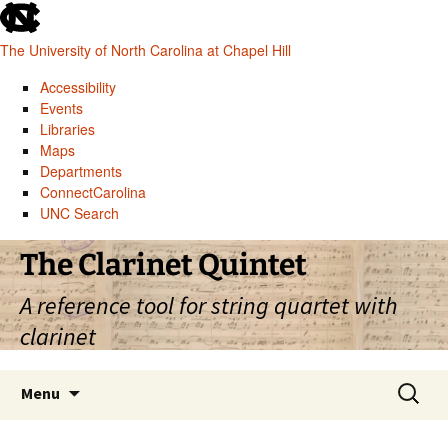
skip
to
The University of North Carolina at Chapel Hill
the
end
Accessibility
of
Events
the
Libraries
global
Maps
utility
Departments
bar
ConnectCarolina
UNC Search
skip
Skip
The Clarinet Quintet
to
to
main
content
A reference tool for string quartet with
clarinet
Search
Menu
for: