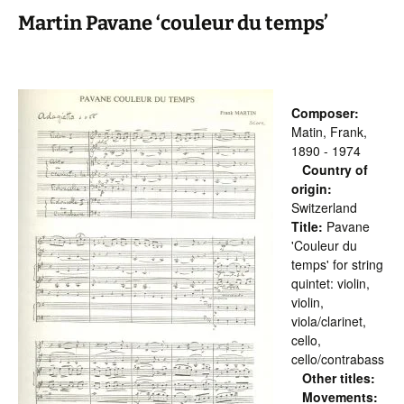
Martin Pavane ‘couleur du temps’
Composer:
Matin, Frank,
1890 - 1974
Country of
origin:
Switzerland
Title:
Pavane
'Couleur du
temps' for string
quintet: violin,
violin,
viola/clarinet,
cello,
cello/contrabass
Other titles:
Movements: