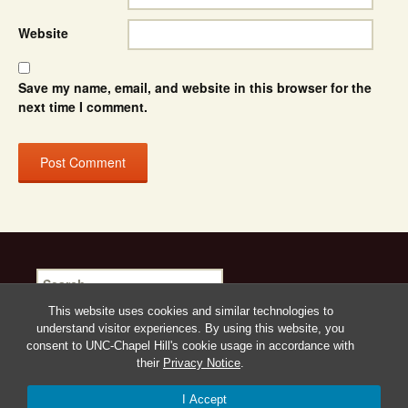
Website
Save my name, email, and website in this browser for the
next time I comment.
Search
for:
This website uses cookies and similar technologies to
understand visitor experiences. By using this website, you
consent to UNC-Chapel Hill's cookie usage in accordance with
their
Privacy Notice
.
Proudly powered by WordPress
I Accept