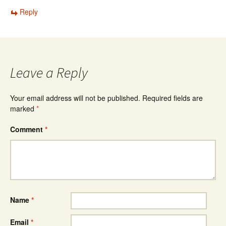
Reply
Leave a Reply
Your email address will not be published.
Required fields are
marked
*
Comment
*
Name
*
Email
*