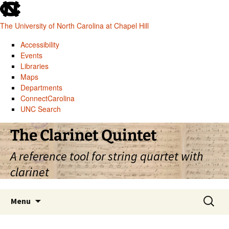
skip
to
The University of North Carolina at Chapel Hill
the
end
Accessibility
of
Events
the
Libraries
global
Maps
utility
Departments
bar
ConnectCarolina
UNC Search
skip
Skip
The Clarinet Quintet
to
to
main
content
A reference tool for string quartet with
clarinet
Search
Menu
for: