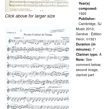
Year(s)
composed:
1920
Click above for larger size
Publisher:
Cambridge, SJ
Music 2010;
Genève : Édition
Henn, ©1921
Duration (in
minutes):
7
Clarinet type:
A
Note:
See
comment below;
second image,
clarinet part