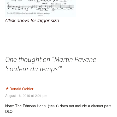
Click above for larger size
One thought on “
Martin Pavane
‘couleur du temps’
”
Donald Oehler
August 16, 2019 at 2:21 pm
Note: The Editions Henn. (1921) does not include a clarinet part.
DLO