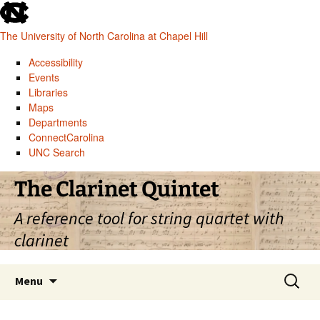
skip
to
The University of North Carolina at Chapel Hill
the
end
Accessibility
of
Events
the
Libraries
global
Maps
utility
Departments
bar
ConnectCarolina
UNC Search
skip
Skip
The Clarinet Quintet
to
to
main
content
A reference tool for string quartet with
clarinet
Search
Menu
for: