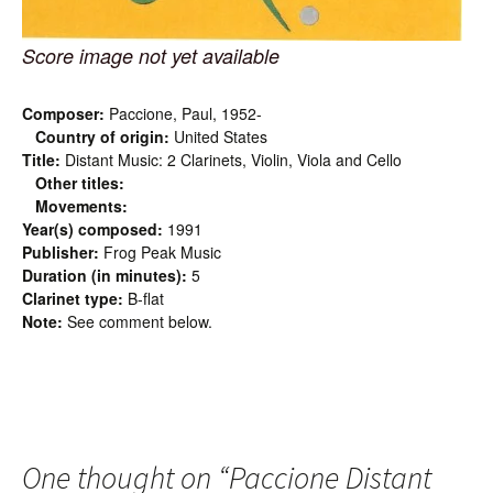
Score image not yet available
Composer:
Paccione, Paul, 1952-
Country of origin:
United States
Title:
Distant Music: 2 Clarinets, Violin, Viola and Cello
Other titles:
Movements:
Year(s) composed:
1991
Publisher:
Frog Peak Music
Duration (in minutes):
5
Clarinet type:
B-flat
Note:
See comment below.
One thought on “
Paccione Distant