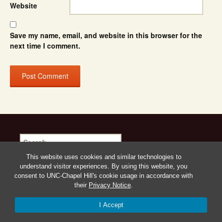
Website
Save my name, email, and website in this browser for the
next time I comment.
Search
for:
This website uses cookies and similar technologies to
understand visitor experiences. By using this website, you
consent to UNC-Chapel Hill's cookie usage in accordance with
their
Privacy Notice
.
Proudly powered by WordPress
I Accept