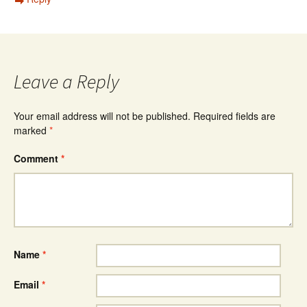
Leave a Reply
Your email address will not be published.
Required fields are
marked
*
Comment
*
Name
*
Email
*