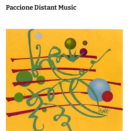
Paccione Distant Music