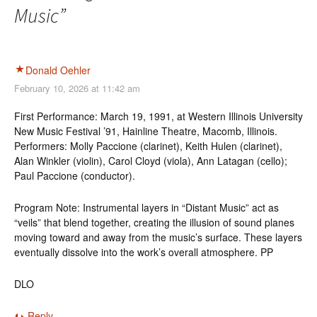
Music
”
Donald Oehler
February 10, 2026 at 11:42 am
First Performance: March 19, 1991, at Western Illinois University
New Music Festival ’91, Hainline Theatre, Macomb, Illinois.
Performers: Molly Paccione (clarinet), Keith Hulen (clarinet),
Alan Winkler (violin), Carol Cloyd (viola), Ann Latagan (cello);
Paul Paccione (conductor).
Program Note: Instrumental layers in “Distant Music” act as
“veils” that blend together, creating the illusion of sound planes
moving toward and away from the music’s surface. These layers
eventually dissolve into the work’s overall atmosphere. PP
DLO
Reply