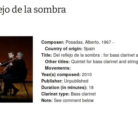
ejo de la sombra
Composer:
Posadas, Alberto, 1967 -
Country of origin:
Spain
Title:
Del reflejo de la sombra : for bass clarinet 
Other titles:
Quintet for bass clarinet and strin
Movements:
Year(s) composed:
2010
Publisher:
Unpublished
Duration (in minutes):
18
Clarinet type:
Bass clarinet
Note:
See comment below