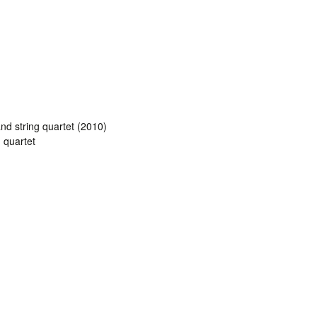
and string quartet (2010)
g quartet