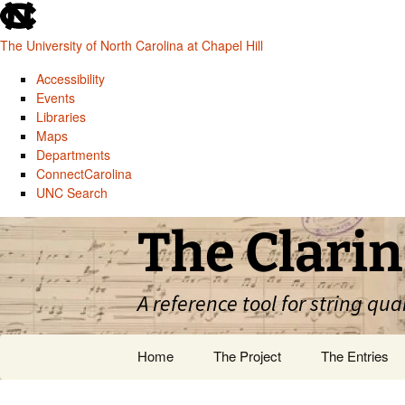
skip
to
The University of North Carolina at Chapel Hill
the
end
Accessibility
of
Events
the
Libraries
global
Maps
utility
Departments
bar
ConnectCarolina
UNC Search
skip
Skip
The Clarin
to
to
main
content
A reference tool for string qua
Home
The Project
The Entries