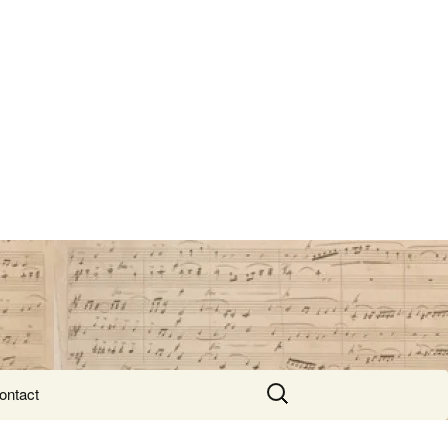
Search
ontact
for: