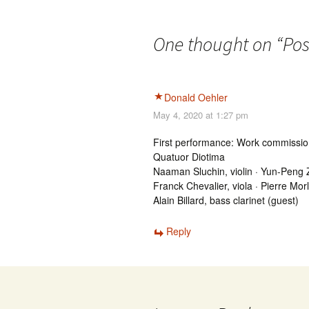
One thought on “
Pos
Donald Oehler
May 4, 2020 at 1:27 pm
First performance: Work commiss
Quatuor Diotima
Naaman Sluchin, violin · Yun-Peng Z
Franck Chevalier, viola · Pierre Morl
Alain Billard, bass clarinet (guest)
Reply