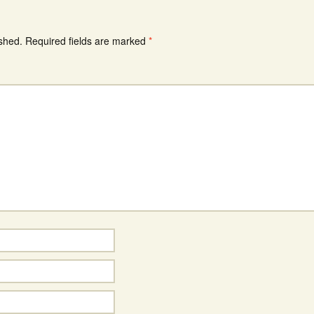
ished.
Required fields are marked
*