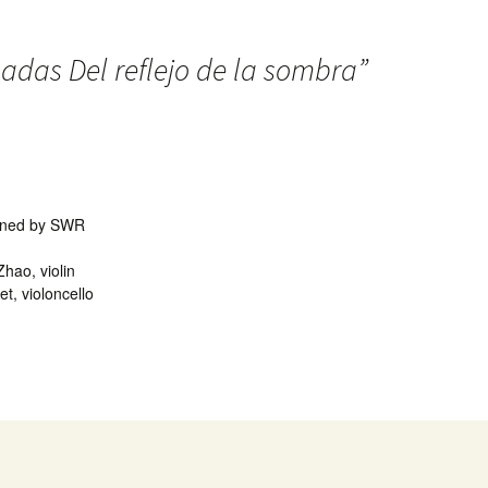
adas Del reflejo de la sombra
”
ioned by SWR
hao, violin
et, violoncello