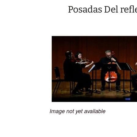
Posadas Del refl
Image not yet available