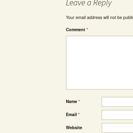
Leave a Reply
Your email address will not be publ
Comment
*
Name
*
Email
*
Website