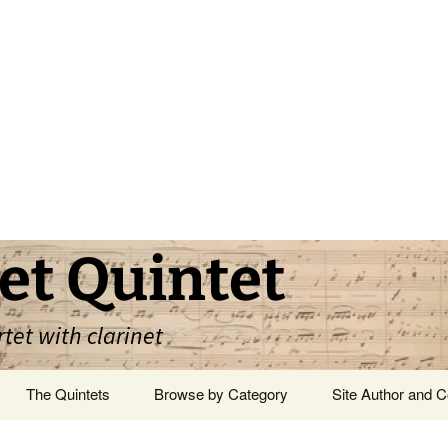
et Quintet
rtet with clarinet
The Quintets
Browse by Category
Site Author and C