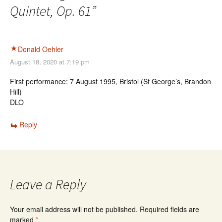
Quintet, Op. 61
”
Donald Oehler
August 18, 2020 at 7:19 pm
First performance: 7 August 1995, Bristol (St George’s, Brandon
Hill)
DLO
Reply
Leave a Reply
Your email address will not be published.
Required fields are
marked
*