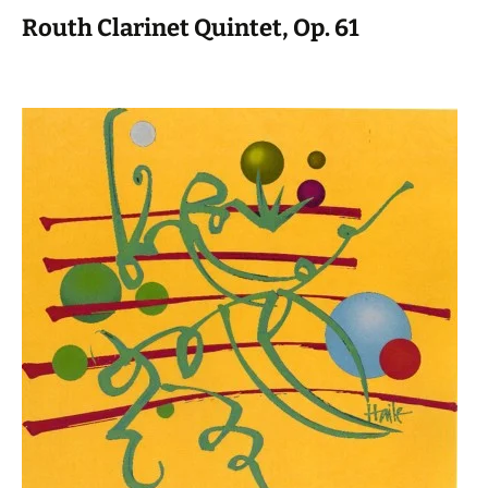
Routh Clarinet Quintet, Op. 61