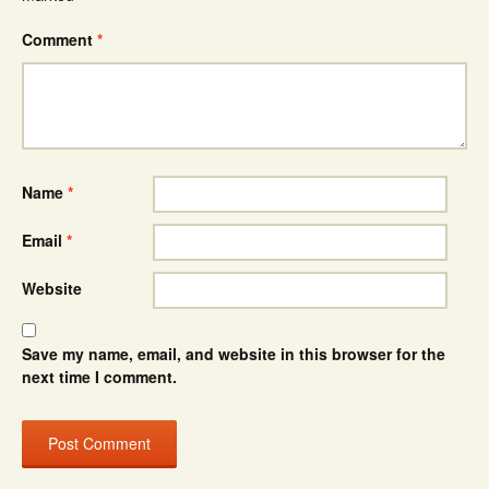
Comment
*
Name
*
Email
*
Website
Save my name, email, and website in this browser for the
next time I comment.