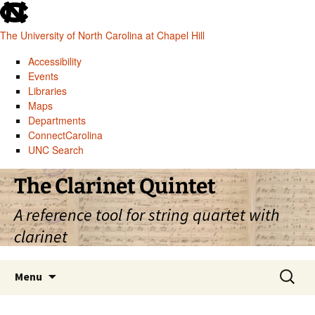
skip
to
The University of North Carolina at Chapel Hill
the
end
Accessibility
of
Events
the
Libraries
global
Maps
utility
Departments
bar
ConnectCarolina
UNC Search
skip
Skip
The Clarinet Quintet
to
to
main
content
A reference tool for string quartet with
clarinet
Search
Menu
for: