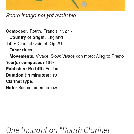
Score image not yet available
Composer:
Routh, Francis, 1927 -
Country of origin:
England
Title:
Clarinet Quintet, Op. 61
Other titles:
Movements:
Vivace; Slow; Vivace con moto; Allegro; Presto
Year(s) composed:
1994
Publisher:
Redcliffe Edition
Duration (in minutes):
19
Clarinet type:
Note:
See comment below
One thought on “
Routh Clarinet