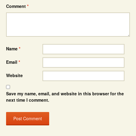
Comment
*
Name
*
Email
*
Website
Save my name, email, and website in this browser for the
next time I comment.