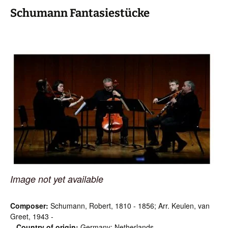
Schumann Fantasiestücke
Image not yet available
Composer:
Schumann, Robert, 1810 - 1856; Arr. Keulen, van
Greet, 1943 -
Country of origin:
Germany; Netherlands