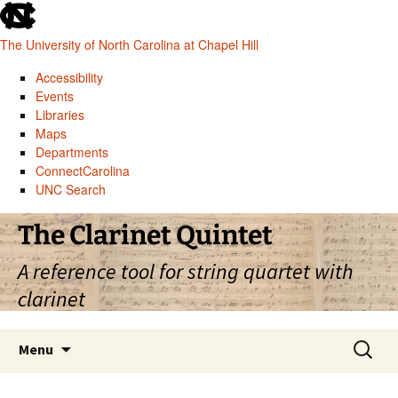
skip
to
The University of North Carolina at Chapel Hill
the
end
Accessibility
of
Events
the
Libraries
global
Maps
utility
Departments
bar
ConnectCarolina
UNC Search
skip
Skip
The Clarinet Quintet
to
to
main
content
A reference tool for string quartet with
clarinet
Search
Menu
for: