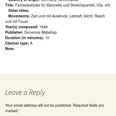
Title:
Fantasiestücke für Klarinette und Streichquartett, (Op. 43)
Other titles:
Movements:
Zart und mit Ausdruck; Lebhaft, leicht; Rasch
und mit Feuer
Year(s) composed:
1849
Publisher:
Donemus Webshop
Duration (in minutes):
10
Clarinet type:
A
Note:
Leave a Reply
Your email address will not be published.
Required fields are
marked
*