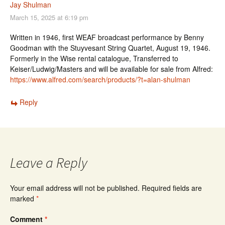
Jay Shulman
March 15, 2025 at 6:19 pm
Written in 1946, first WEAF broadcast performance by Benny
Goodman with the Stuyvesant String Quartet, August 19, 1946.
Formerly in the Wise rental catalogue, Transferred to
Keiser/Ludwig/Masters and will be available for sale from Alfred:
https://www.alfred.com/search/products/?t=alan-shulman
Reply
Leave a Reply
Your email address will not be published.
Required fields are
marked
*
Comment
*