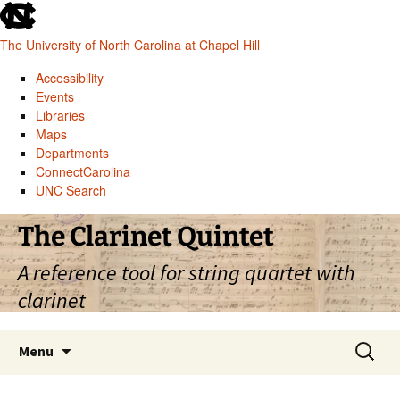
skip
to
The University of North Carolina at Chapel Hill
the
end
Accessibility
of
Events
the
Libraries
global
Maps
utility
Departments
bar
ConnectCarolina
UNC Search
skip
Skip
The Clarinet Quintet
to
to
main
content
A reference tool for string quartet with
clarinet
Search
Menu
for: