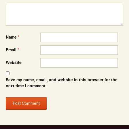
Name
*
Email
*
Website
Save my name, email, and website in this browser for the
next time I comment.