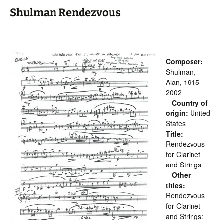
Shulman Rendezvous
Composer:
Shulman,
Alan, 1915-
2002
Country of
origin:
United
States
Title:
Rendezvous
for Clarinet
and Strings
Other
titles:
Rendezvous
for Clarinet
and Strings: