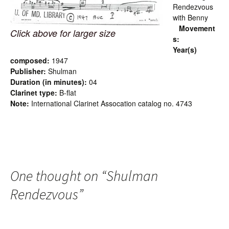
Rendezvous
with Benny
Movement
Click above for larger size
s:
Year(s)
composed:
1947
Publisher:
Shulman
Duration (in minutes):
04
Clarinet type:
B-flat
Note:
International Clarinet Assocation catalog no. 4743
One thought on “
Shulman
Rendezvous
”