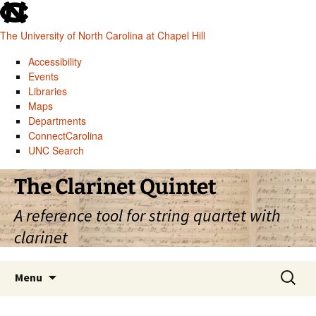
skip
to
The University of North Carolina at Chapel Hill
the
end
Accessibility
of
Events
the
Libraries
global
Maps
utility
Departments
bar
ConnectCarolina
UNC Search
skip
Skip
The Clarinet Quintet
to
to
main
content
A reference tool for string quartet with
clarinet
Search
Menu
for: