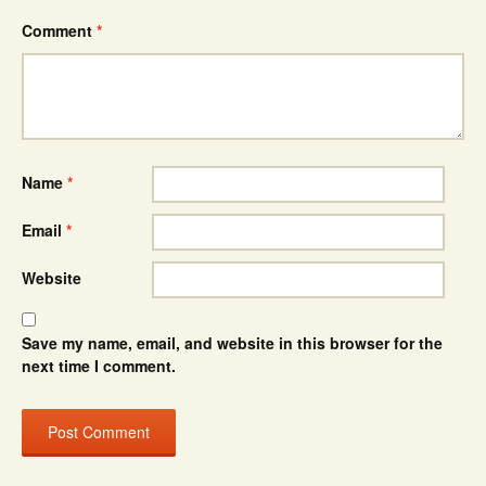
Comment
*
Name
*
Email
*
Website
Save my name, email, and website in this browser for the
next time I comment.