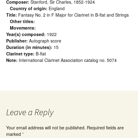
Composer:
Stanford, Sir Charles, 1852-1924
Country of origin:
England
Title:
Fantasy No. 2 in F Major for Clarinet in B-flat and Strings
Other titles:
Movements:
Year(s) composed:
1922
Publisher:
Autograph score
Duration (in minutes):
15
Clarinet type:
B-flat
Note:
International Clarinet Association catalog no. 5074
Leave a Reply
Your email address will not be published.
Required fields are
marked
*