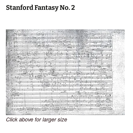
Stanford Fantasy No. 2
Click above for larger size