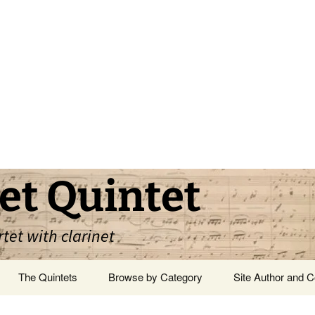
et Quintet
rtet with clarinet
The Quintets
Browse by Category
Site Author and C