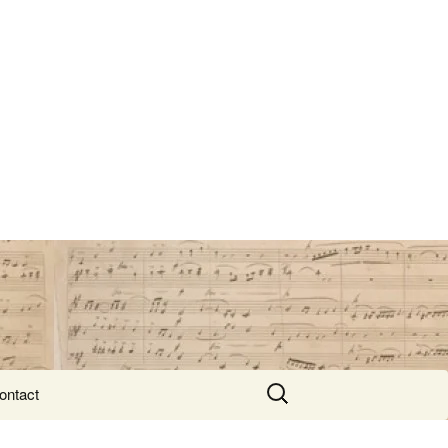
Search
ontact
for: