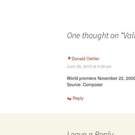
One thought on “
Val
Donald Oehler
June 28, 2019 at 6:29 pm
World premiere November 22, 2009 
Source: Composer
Reply
Leave a Reply