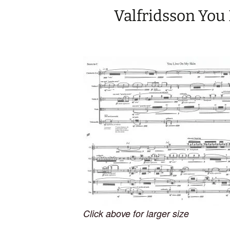
Valfridsson You
Click above for larger size