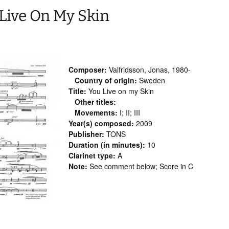
 Live On My Skin
Composer:
Valfridsson, Jonas, 1980-
Country of origin:
Sweden
Title:
You Live on my Skin
Other titles:
Movements:
I; II; III
Year(s) composed:
2009
Publisher:
TONS
Duration (in minutes):
10
Clarinet type:
A
Note:
See comment below; Score in C