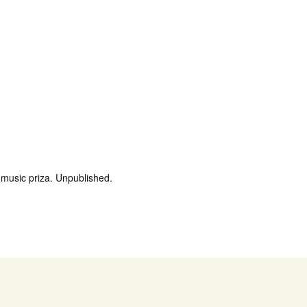
music priza. Unpublished.