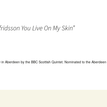
fridsson You Live On My Skin
”
in Aberdeen by the BBC Scottish Quintet. Nominated to the Aberdeen 