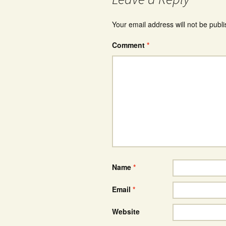
Your email address will not be publ
Comment
*
Name
*
Email
*
Website