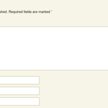
ished.
Required fields are marked
*