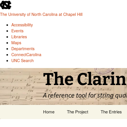
skip
to
The University of North Carolina at Chapel Hill
the
end
Accessibility
of
Events
the
Libraries
global
Maps
utility
Departments
bar
ConnectCarolina
UNC Search
skip
Skip
The Clarin
to
to
main
content
A reference tool for string qua
Home
The Project
The Entries