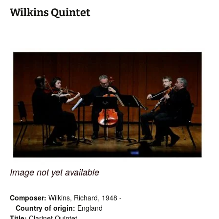
Wilkins Quintet
Image not yet available
Composer:
Wilkins, Richard, 1948 -
Country of origin:
England
Title:
Clarinet Quintet