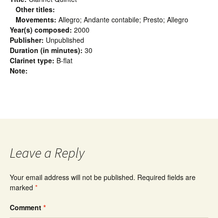
Other titles:
Movements:
Allegro; Andante contabile; Presto; Allegro
Year(s) composed:
2000
Publisher:
Unpublished
Duration (in minutes):
30
Clarinet type:
B-flat
Note:
Leave a Reply
Your email address will not be published.
Required fields are
marked
*
Comment
*