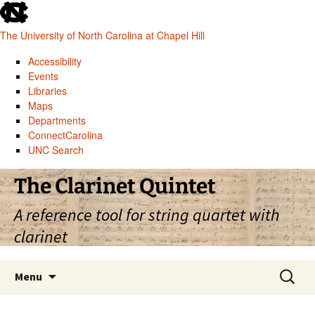
skip
to
The University of North Carolina at Chapel Hill
the
end
Accessibility
of
Events
the
Libraries
global
Maps
utility
Departments
bar
ConnectCarolina
UNC Search
skip
Skip
The Clarinet Quintet
to
to
main
content
A reference tool for string quartet with
clarinet
Search
Menu
for: