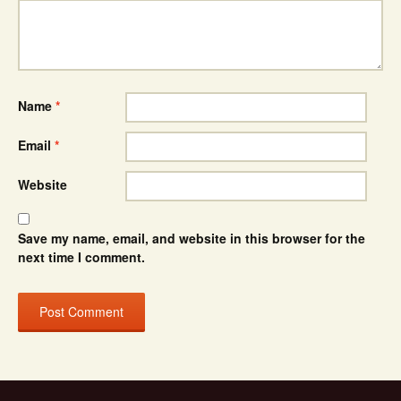
Name
*
Email
*
Website
Save my name, email, and website in this browser for the
next time I comment.