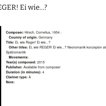
REGER! Ei wie…?
Composer:
Hirsch, Cornelius, 1954 -
Country of origin:
Germany
Title:
Ei, wie Reger! Ei wie...?
Other titles:
Ei, wie REGER! Ei wie...? Neoromanik konzepion als
Spätromantik
Movements:
Year(s) composed:
2015
Publisher:
Available from composer
Duration (in minutes):
4
Clarinet type:
A
Note: