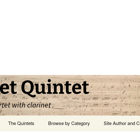
et Quintet
rtet with clarinet
The Quintets
Browse by Category
Site Author and C