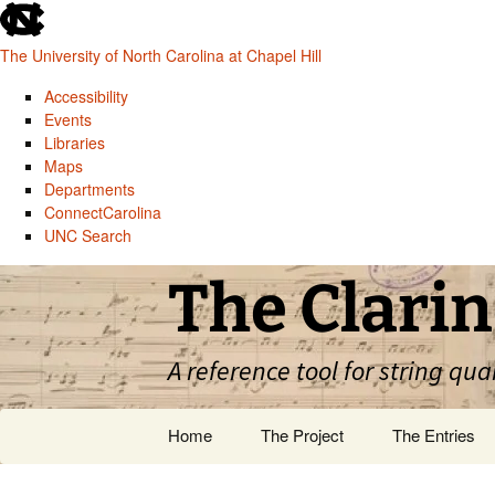
skip
to
The University of North Carolina at Chapel Hill
the
end
Accessibility
of
Events
the
Libraries
global
Maps
utility
Departments
bar
ConnectCarolina
UNC Search
skip
Skip
The Clarin
to
to
main
content
A reference tool for string qua
Home
The Project
The Entries