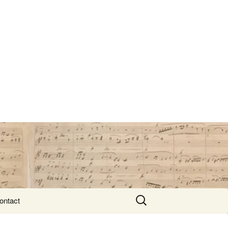
Search
ontact
for: