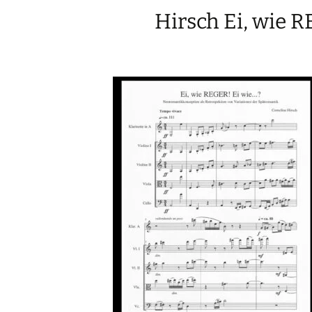
Hirsch Ei, wie 