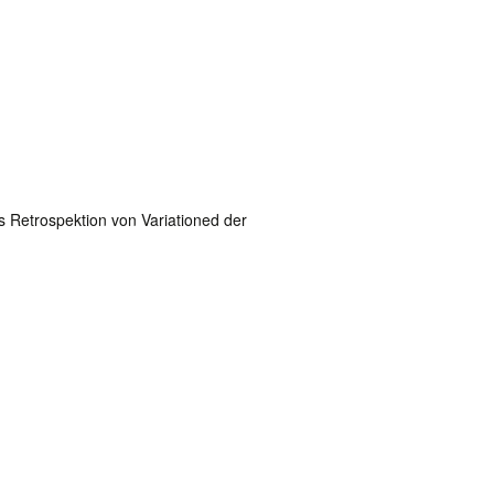
 Retrospektion von Variationed der