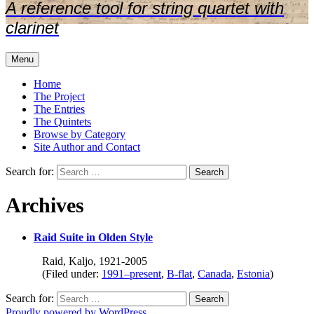
A reference tool for string quartet with
clarinet
Menu
Home
The Project
The Entries
The Quintets
Browse by Category
Site Author and Contact
Search for:
Archives
Raid Suite in Olden Style
Raid, Kaljo, 1921-2005
(Filed under:
1991–present
,
B-flat
,
Canada
,
Estonia
)
Search for:
Proudly powered by WordPress