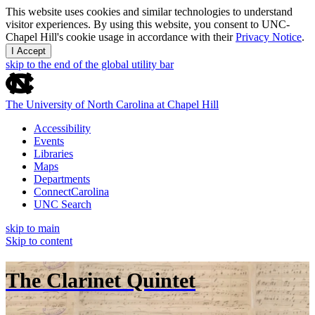
This website uses cookies and similar technologies to understand
visitor experiences. By using this website, you consent to UNC-
Chapel Hill's cookie usage in accordance with their
Privacy Notice
.
I Accept
skip to the end of the global utility bar
The University of North Carolina at Chapel Hill
Accessibility
Events
Libraries
Maps
Departments
ConnectCarolina
UNC Search
skip to main
Skip to content
The Clarinet Quintet