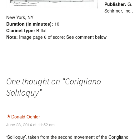
Publisher:
G.
Schirmer, Inc.,
New York, NY
Duration (in minutes):
10
Clarinet type:
B-flat
Note:
Image page 6 of score; See comment below
One thought on “
Corigliano
Soliloquy
”
Donald Oehler
June 28, 2014 at 11:52 am
‘Soliloquy’, taken from the second movement of the Corigliano