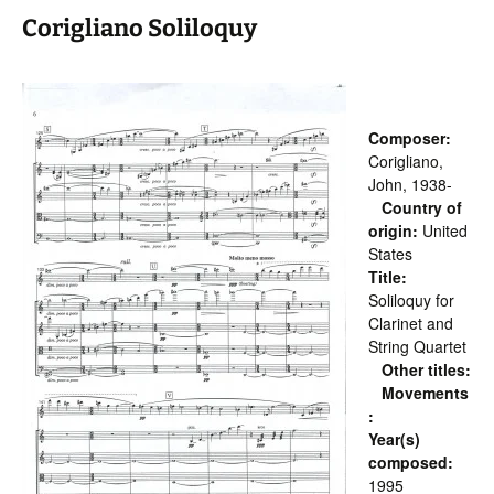
Corigliano Soliloquy
Composer:
Corigliano,
John, 1938-
Country of
origin:
United
States
Title:
Soliloquy for
Clarinet and
String Quartet
Other titles:
Movements
:
Year(s)
composed:
1995