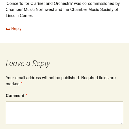
‘Concerto for Clarinet and Orchestra’ was co-commissioned by
Chamber Music Northwest and the Chamber Music Society of
Lincoln Center.
Reply
Leave a Reply
Your email address will not be published.
Required fields are
marked
*
Comment
*