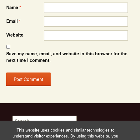
Name
*
Email
*
Website
Save my name, email, and website in this browser for the
next time I comment.
Search
for:
This website uses cookies and similar technologies to
understand visitor experiences. By using this website, you