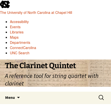
skip
to
The University of North Carolina at Chapel Hill
the
end
Accessibility
of
Events
the
Libraries
global
Maps
utility
Departments
bar
ConnectCarolina
UNC Search
skip
Skip
The Clarinet Quintet
to
to
main
content
A reference tool for string quartet with
clarinet
Search
Menu
for: