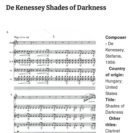
De Kenessey Shades of Darkness
Composer
:
De
Kenessey,
Stefania,
1956-
Country
of origin:
Hungary;
United
States
Title:
Shades of
Darkness
Other
titles:
Clarinet