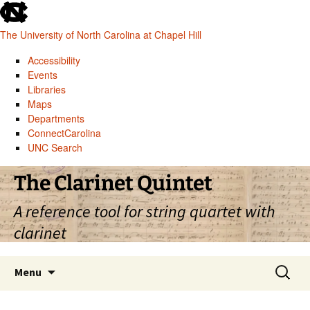
skip
to
The University of North Carolina at Chapel Hill
the
end
Accessibility
of
Events
the
Libraries
global
Maps
utility
Departments
bar
ConnectCarolina
UNC Search
skip
Skip
The Clarinet Quintet
to
to
main
content
A reference tool for string quartet with
clarinet
Search
Menu
for: