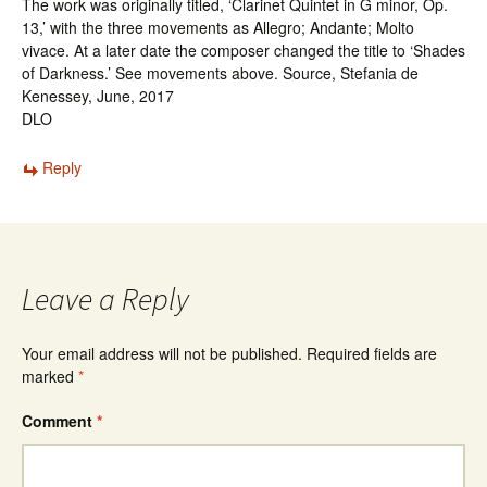
The work was originally titled, ‘Clarinet Quintet in G minor, Op.
13,’ with the three movements as Allegro; Andante; Molto
vivace. At a later date the composer changed the title to ‘Shades
of Darkness.’ See movements above. Source, Stefania de
Kenessey, June, 2017
DLO
Reply
Leave a Reply
Your email address will not be published.
Required fields are
marked
*
Comment
*