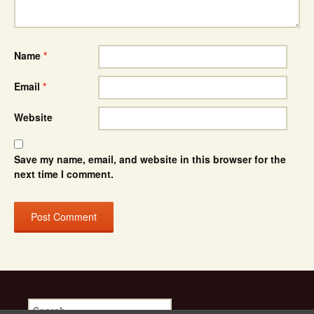
Name
*
Email
*
Website
Save my name, email, and website in this browser for the
next time I comment.
Search