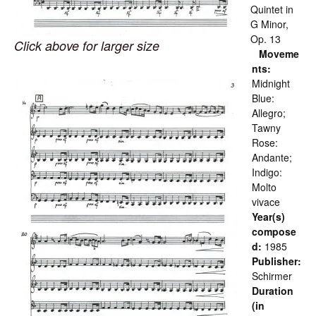
Quintet in
G Minor,
Op. 13
Click above for larger size
Moveme
nts:
Midnight
Blue:
Allegro;
Tawny
Rose:
Andante;
Indigo:
Molto
vivace
Year(s)
compose
d:
1985
Publisher:
Schirmer
Duration
(in