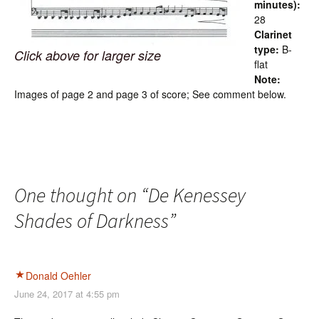
minutes):
28
Clarinet
type:
B-
Click above for larger size
flat
Note:
Images of page 2 and page 3 of score; See comment below.
One thought on “
De Kenessey
Shades of Darkness
”
Donald Oehler
June 24, 2017 at 4:55 pm